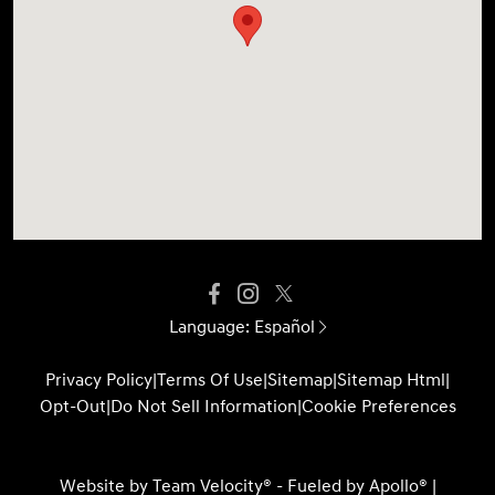
Language:
Español
Privacy Policy
|
Terms Of Use
|
Sitemap
|
Sitemap Html
|
Opt-Out
|
Do Not Sell Information
|
Cookie Preferences
Website by
Team Velocity®
- Fueled by Apollo® |