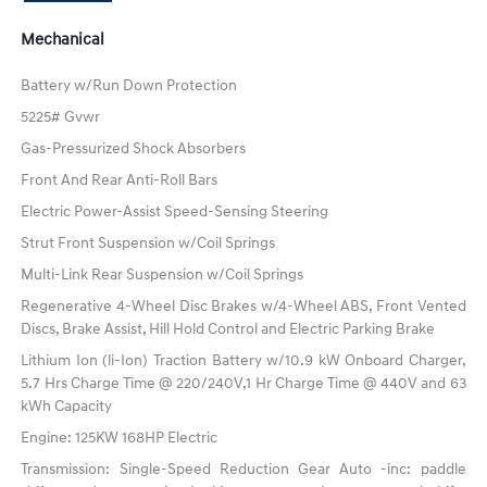
Mechanical
Battery w/Run Down Protection
5225# Gvwr
Gas-Pressurized Shock Absorbers
Front And Rear Anti-Roll Bars
Electric Power-Assist Speed-Sensing Steering
Strut Front Suspension w/Coil Springs
Multi-Link Rear Suspension w/Coil Springs
Regenerative 4-Wheel Disc Brakes w/4-Wheel ABS, Front Vented
Discs, Brake Assist, Hill Hold Control and Electric Parking Brake
Lithium Ion (li-Ion) Traction Battery w/10.9 kW Onboard Charger,
5.7 Hrs Charge Time @ 220/240V,1 Hr Charge Time @ 440V and 63
kWh Capacity
Engine: 125KW 168HP Electric
Transmission: Single-Speed Reduction Gear Auto -inc: paddle