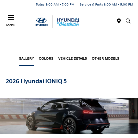
Today 9:00 AM - 7:00 PM
Service & Parts 8:00 AM - 5:00 PM
Menu
GALLERY
COLORS
VEHICLE DETAILS
OTHER MODELS
2026 Hyundai IONIQ 5