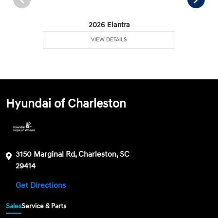
2026 Elantra
VIEW DETAILS
Hyundai of Charleston
3150 Marginal Rd, Charleston, SC
29414
Get Directions
Sales
Service & Parts