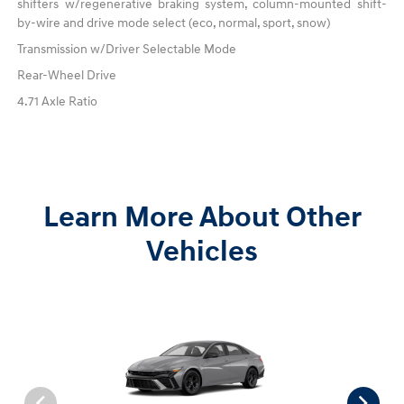
shifters w/regenerative braking system, column-mounted shift-
by-wire and drive mode select (eco, normal, sport, snow)
Transmission w/Driver Selectable Mode
Rear-Wheel Drive
4.71 Axle Ratio
Learn More About Other
Vehicles