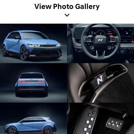
View Photo Gallery