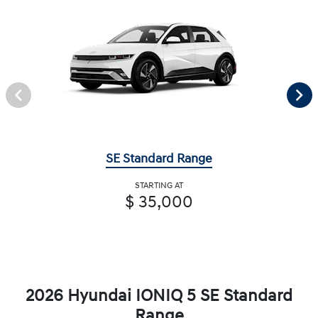
SE Standard Range
STARTING AT
$ 35,000
2026 Hyundai IONIQ 5 SE Standard
Range