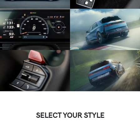
SELECT YOUR STYLE