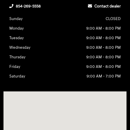
854-269-5558
Contact dealer
Sunday
CLOSED
Monday
9:00 AM - 8:00 PM
Tuesday
9:00 AM - 8:00 PM
Wednesday
9:00 AM - 8:00 PM
Thursday
9:00 AM - 8:00 PM
Friday
9:00 AM - 8:00 PM
Saturday
9:00 AM - 7:00 PM