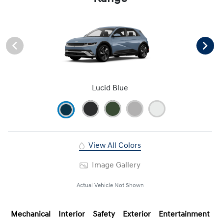
Lucid Blue
View All Colors
Image Gallery
Actual Vehicle Not Shown
Mechanical
Interior
Safety
Exterior
Entertainment