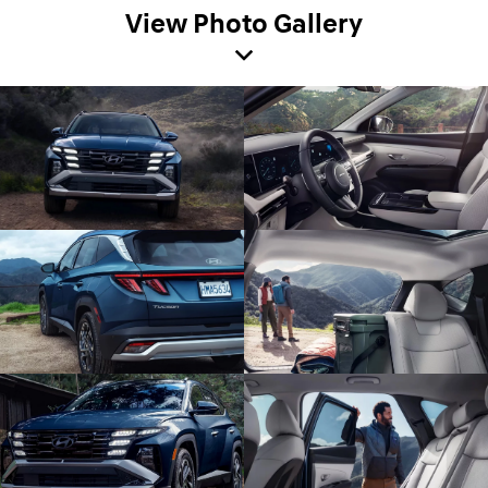
View Photo Gallery