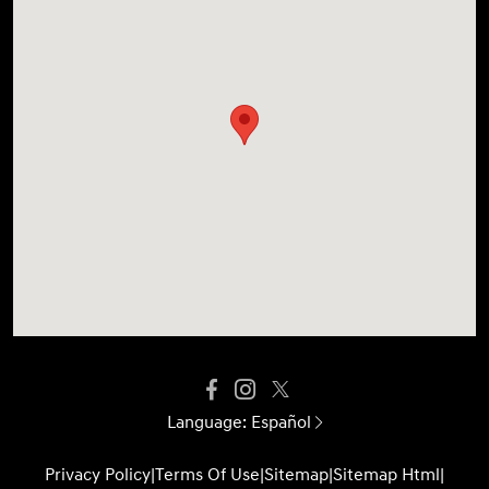
Language:
Español
Privacy Policy
|
Terms Of Use
|
Sitemap
|
Sitemap Html
|