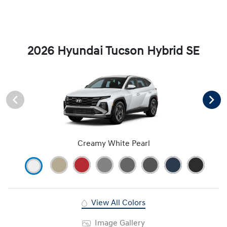
2026 Hyundai Tucson Hybrid SE
Creamy White Pearl
View All Colors
Image Gallery