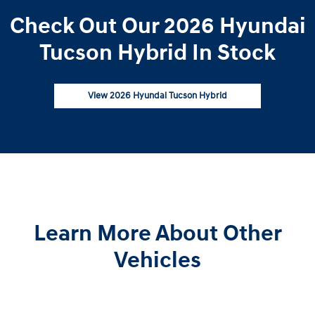
Check Out Our 2026 Hyundai
Tucson Hybrid In Stock
View 2026 Hyundai Tucson Hybrid
Learn More About Other
Vehicles