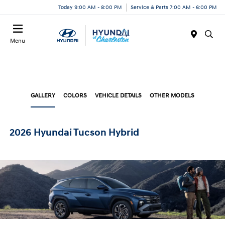
Today 9:00 AM - 8:00 PM
Service & Parts 7:00 AM - 6:00 PM
Menu
GALLERY
COLORS
VEHICLE DETAILS
OTHER MODELS
2026 Hyundai Tucson Hybrid