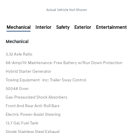
Actual Vehicle Not Shown
Mechanical
Interior
Safety
Exterior
Entertainment
Mechanical
3.32 Axle Ratio
68-Amp/Hr Maintenance-Free Battery w/Run Down Protection
Hybrid Starter Generator
Towing Equipment -inc: Trailer Sway Control
5004# Gvwr
Gas-Pressurized Shock Absorbers
Front And Rear Anti-Roll Bars
Electric Power-Assist Steering
13.7 Gal. Fuel Tank
Single Stainless Steel Exhaust