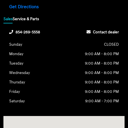
Get Directions
Sales
Service & Parts
854-269-5558
Contact dealer
Sunday
CLOSED
Monday
9:00 AM - 8:00 PM
Tuesday
9:00 AM - 8:00 PM
Wednesday
9:00 AM - 8:00 PM
Thursday
9:00 AM - 8:00 PM
Friday
9:00 AM - 8:00 PM
Saturday
9:00 AM - 7:00 PM