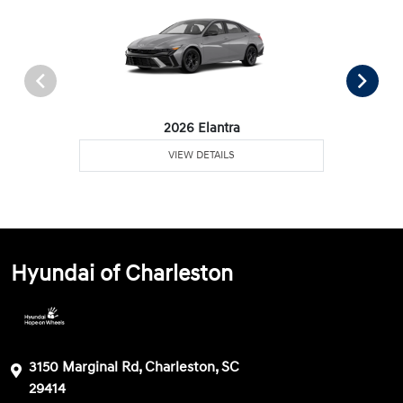
2026 Elantra
VIEW DETAILS
Hyundai of Charleston
3150 Marginal Rd, Charleston, SC
29414