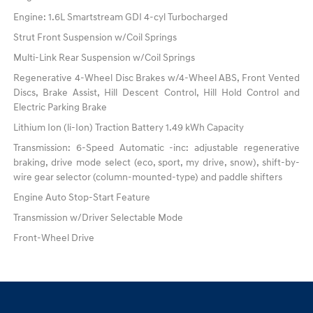
Engine: 1.6L Smartstream GDI 4-cyl Turbocharged
Strut Front Suspension w/Coil Springs
Multi-Link Rear Suspension w/Coil Springs
Regenerative 4-Wheel Disc Brakes w/4-Wheel ABS, Front Vented
Discs, Brake Assist, Hill Descent Control, Hill Hold Control and
Electric Parking Brake
Lithium Ion (li-Ion) Traction Battery 1.49 kWh Capacity
Transmission: 6-Speed Automatic -inc: adjustable regenerative
braking, drive mode select (eco, sport, my drive, snow), shift-by-
wire gear selector (column-mounted-type) and paddle shifters
Engine Auto Stop-Start Feature
Transmission w/Driver Selectable Mode
Front-Wheel Drive