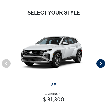
SELECT YOUR STYLE
SE
STARTING AT
$ 31,300