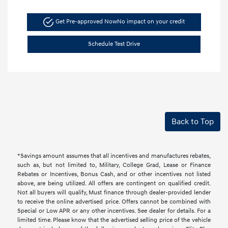
Get Pre-approved Now
No impact on your credit
Schedule Test Drive
Back to Top
*Savings amount assumes that all incentives and manufactures rebates,
such as, but not limited to, Military, College Grad, Lease or Finance
Rebates or Incentives, Bonus Cash, and or other incentives not listed
above, are being utilized. All offers are contingent on qualified credit.
Not all buyers will qualify, Must finance through dealer-provided lender
to receive the online advertised price. Offers cannot be combined with
Special or Low APR or any other incentives. See dealer for details. For a
limited time. Please know that the advertised selling price of the vehicle