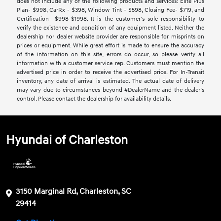
does not include any of the following products and services: Elite Plus
Plan- $998, CarRx - $398, Window Tint - $598, Closing Fee- $719, and
Certification- $998-$1998. It is the customer's sole responsibility to
verify the existence and condition of any equipment listed. Neither the
dealership nor dealer website provider are responsible for misprints on
prices or equipment. While great effort is made to ensure the accuracy
of the information on this site, errors do occur, so please verify all
information with a customer service rep. Customers must mention the
advertised price in order to receive the advertised price. For In-Transit
inventory, any date of arrival is estimated. The actual date of delivery
may vary due to circumstances beyond #DealerName and the dealer’s
control. Please contact the dealership for availability details.
Hyundai of Charleston
3150 Marginal Rd, Charleston, SC
29414