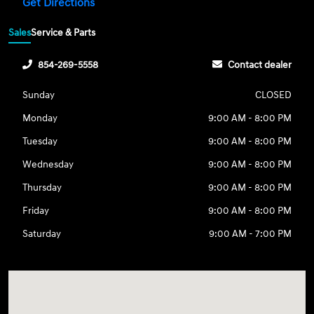
Get Directions
Sales
Service & Parts
854-269-5558
Contact dealer
Sunday
CLOSED
Monday
9:00 AM - 8:00 PM
Tuesday
9:00 AM - 8:00 PM
Wednesday
9:00 AM - 8:00 PM
Thursday
9:00 AM - 8:00 PM
Friday
9:00 AM - 8:00 PM
Saturday
9:00 AM - 7:00 PM