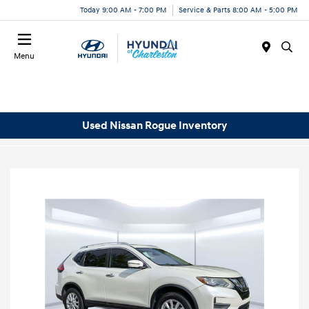
Today 9:00 AM - 7:00 PM
Service & Parts 8:00 AM - 5:00 PM
Menu
Used Nissan Rogue Inventory