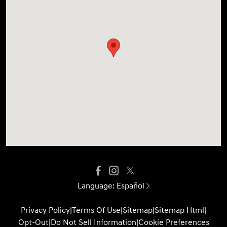
Language:
Español
Privacy Policy
|
Terms Of Use
|
Sitemap
|
Sitemap Html
|
Opt-Out
|
Do Not Sell Information
|
Cookie Preferences