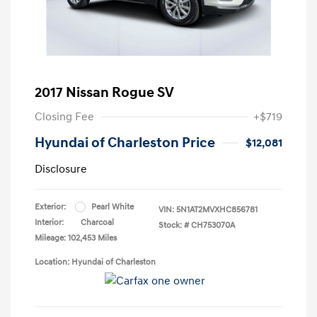
2017 Nissan Rogue SV
Closing Fee
+$719
Hyundai of Charleston Price
$12,081
Disclosure
Exterior:
Pearl White
VIN:
5N1AT2MVXHC856781
Interior:
Charcoal
Stock: #
CH753070A
Mileage: 102,453 Miles
Location: Hyundai of Charleston