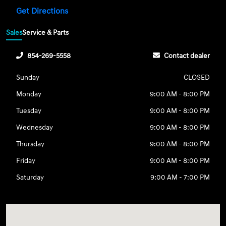
Get Directions
Sales
Service & Parts
854-269-5558
Contact dealer
Sunday
CLOSED
Monday
9:00 AM - 8:00 PM
Tuesday
9:00 AM - 8:00 PM
Wednesday
9:00 AM - 8:00 PM
Thursday
9:00 AM - 8:00 PM
Friday
9:00 AM - 8:00 PM
Saturday
9:00 AM - 7:00 PM