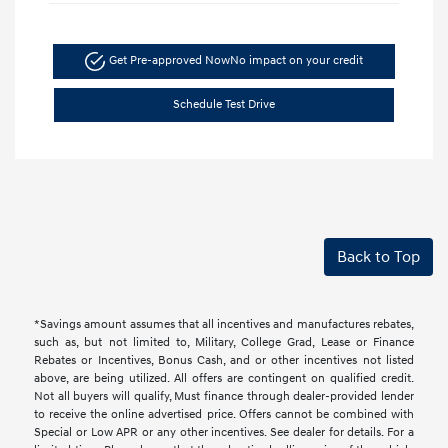
Get Pre-approved Now
No impact on your credit
Schedule Test Drive
Back to Top
*Savings amount assumes that all incentives and manufactures rebates,
such as, but not limited to, Military, College Grad, Lease or Finance
Rebates or Incentives, Bonus Cash, and or other incentives not listed
above, are being utilized. All offers are contingent on qualified credit.
Not all buyers will qualify, Must finance through dealer-provided lender
to receive the online advertised price. Offers cannot be combined with
Special or Low APR or any other incentives. See dealer for details. For a