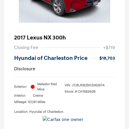
2017 Lexus NX 300h
Closing Fee
+$719
Hyundai of Charleston Price
$18,703
Disclosure
Matador Red
VIN:
JTJBJRBZ5H2062674
Exterior:
Mica
Stock: #
CH158260B
Interior:
Creme
Mileage: 121,161 Miles
Location: Hyundai of Charleston