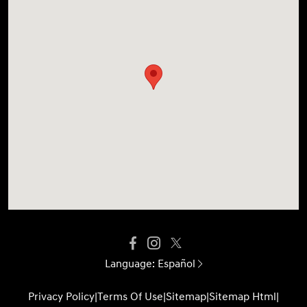
Language:
Español
Privacy Policy
|
Terms Of Use
|
Sitemap
|
Sitemap Html
|