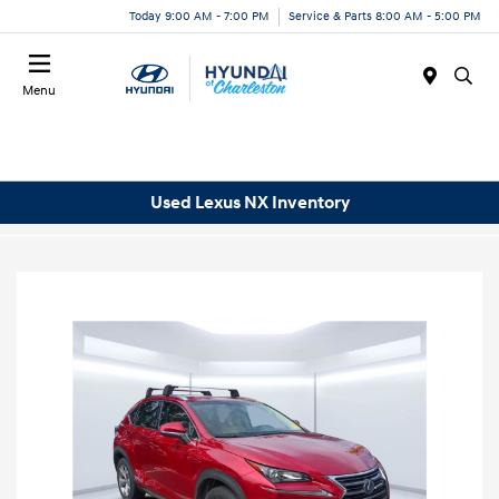
Today 9:00 AM - 7:00 PM
Service & Parts 8:00 AM - 5:00 PM
Menu
Used Lexus NX Inventory