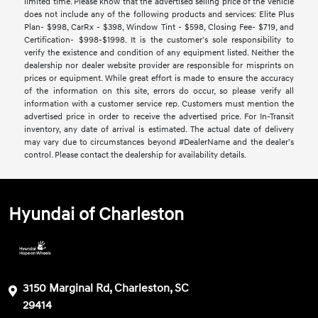
limited time. Please know that the advertised selling price of the vehicle
does not include any of the following products and services: Elite Plus
Plan- $998, CarRx - $398, Window Tint - $598, Closing Fee- $719, and
Certification- $998-$1998. It is the customer's sole responsibility to
verify the existence and condition of any equipment listed. Neither the
dealership nor dealer website provider are responsible for misprints on
prices or equipment. While great effort is made to ensure the accuracy
of the information on this site, errors do occur, so please verify all
information with a customer service rep. Customers must mention the
advertised price in order to receive the advertised price. For In-Transit
inventory, any date of arrival is estimated. The actual date of delivery
may vary due to circumstances beyond #DealerName and the dealer’s
control. Please contact the dealership for availability details.
Hyundai of Charleston
3150 Marginal Rd, Charleston, SC
29414