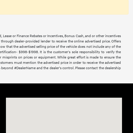
d, Lease or Finance Rebates or Incentives, Bonus Cash, and or other incentives
ce through dealer-provided lender to receive the online advertised price. Offers
ow that the advertised selling price of the vehicle does not include any of the
ification- $998-$1998. It is the customer's sole responsibility to verify the
or misprints on prices or equipment. While great effort is made to ensure the
 Customers must mention the advertised price in order to receive the advertised
nces beyond #DealerName and the dealer’s control. Please contact the dealership