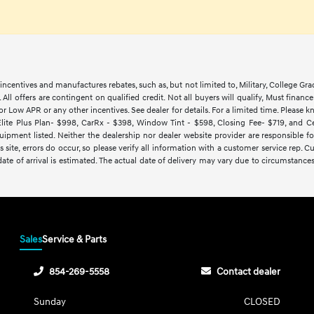
ncentives and manufactures rebates, such as, but not limited to, Military, College Gra
d. All offers are contingent on qualified credit. Not all buyers will qualify, Must finan
Low APR or any other incentives. See dealer for details. For a limited time. Please kn
lite Plus Plan- $998, CarRx - $398, Window Tint - $598, Closing Fee- $719, and Cert
ipment listed. Neither the dealership nor dealer website provider are responsible f
 site, errors do occur, so please verify all information with a customer service rep.
y date of arrival is estimated. The actual date of delivery may vary due to circumsta
Sales
Service & Parts
854-269-5558
Contact dealer
Sunday
CLOSED