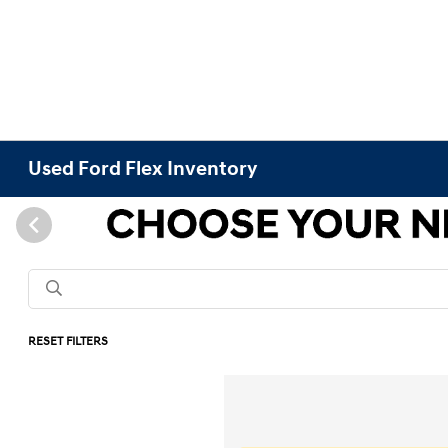
Used Ford Flex Inventory
RESET FILTERS