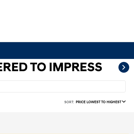
SORT:
PRICE LOWEST TO HIGHEST