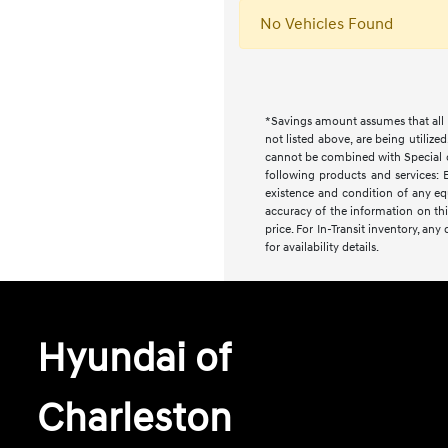
No Vehicles Found
*Savings amount assumes that all i
not listed above, are being utilize
cannot be combined with Special or 
following products and services: E
existence and condition of any equ
accuracy of the information on this
price. For In-Transit inventory, an
for availability details.
Hyundai of
Charleston