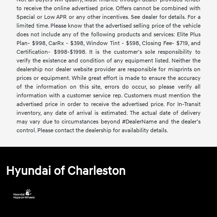
to receive the online advertised price. Offers cannot be combined with
Special or Low APR or any other incentives. See dealer for details. For a
limited time. Please know that the advertised selling price of the vehicle
does not include any of the following products and services: Elite Plus
Plan- $998, CarRx - $398, Window Tint - $598, Closing Fee- $719, and
Certification- $998-$1998. It is the customer's sole responsibility to
verify the existence and condition of any equipment listed. Neither the
dealership nor dealer website provider are responsible for misprints on
prices or equipment. While great effort is made to ensure the accuracy
of the information on this site, errors do occur, so please verify all
information with a customer service rep. Customers must mention the
advertised price in order to receive the advertised price. For In-Transit
inventory, any date of arrival is estimated. The actual date of delivery
may vary due to circumstances beyond #DealerName and the dealer’s
control. Please contact the dealership for availability details.
Hyundai of Charleston