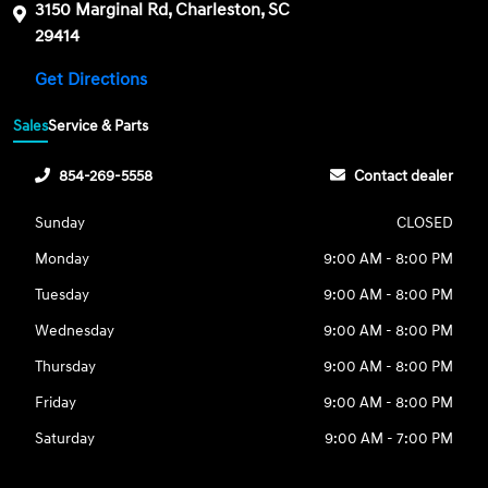
3150 Marginal Rd, Charleston, SC
29414
Get Directions
Sales
Service & Parts
854-269-5558
Contact dealer
Sunday
CLOSED
Monday
9:00 AM - 8:00 PM
Tuesday
9:00 AM - 8:00 PM
Wednesday
9:00 AM - 8:00 PM
Thursday
9:00 AM - 8:00 PM
Friday
9:00 AM - 8:00 PM
Saturday
9:00 AM - 7:00 PM