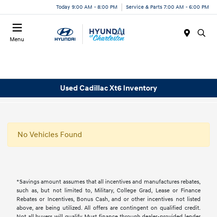
Today 9:00 AM - 8:00 PM
Service & Parts 7:00 AM - 6:00 PM
Menu
Used Cadillac Xt6 Inventory
No Vehicles Found
*Savings amount assumes that all incentives and manufactures rebates,
such as, but not limited to, Military, College Grad, Lease or Finance
Rebates or Incentives, Bonus Cash, and or other incentives not listed
above, are being utilized. All offers are contingent on qualified credit.
Not all buyers will qualify, Must finance through dealer-provided lender