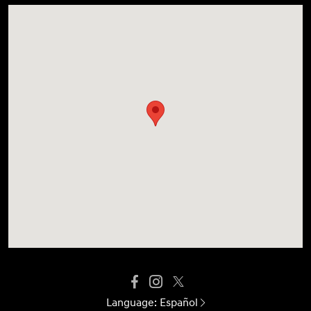
Language:
Español