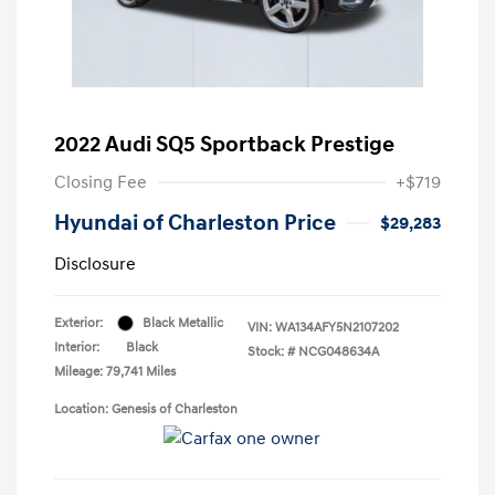
2022 Audi SQ5 Sportback Prestige
Closing Fee
+$719
Hyundai of Charleston Price
$29,283
Disclosure
Exterior:
Black Metallic
VIN:
WA134AFY5N2107202
Interior:
Black
Stock: #
NCG048634A
Mileage: 79,741 Miles
Location: Genesis of Charleston