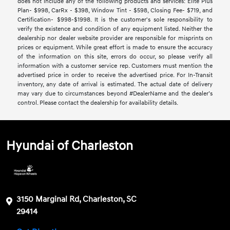
does not include any of the following products and services: Elite Plus
Plan- $998, CarRx - $398, Window Tint - $598, Closing Fee- $719, and
Certification- $998-$1998. It is the customer's sole responsibility to
verify the existence and condition of any equipment listed. Neither the
dealership nor dealer website provider are responsible for misprints on
prices or equipment. While great effort is made to ensure the accuracy
of the information on this site, errors do occur, so please verify all
information with a customer service rep. Customers must mention the
advertised price in order to receive the advertised price. For In-Transit
inventory, any date of arrival is estimated. The actual date of delivery
may vary due to circumstances beyond #DealerName and the dealer’s
control. Please contact the dealership for availability details.
Hyundai of Charleston
3150 Marginal Rd, Charleston, SC
29414