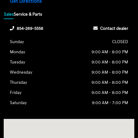
Get Directions
Sales
Service & Parts
854-269-5558
Contact dealer
Sunday
CLOSED
Monday
9:00 AM - 8:00 PM
Tuesday
9:00 AM - 8:00 PM
Wednesday
9:00 AM - 8:00 PM
Thursday
9:00 AM - 8:00 PM
Friday
9:00 AM - 8:00 PM
Saturday
9:00 AM - 7:00 PM