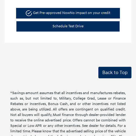
Get Pre-approved Now
No impact on your credit
Schedule Test Drive
Back to Top
*Savings amount assumes that all incentives and manufactures rebates,
such as, but not limited to, Military, College Grad, Lease or Finance
Rebates or Incentives, Bonus Cash, and or other incentives not listed
above, are being utilized. All offers are contingent on qualified credit.
Not all buyers will qualify, Must finance through dealer-provided lender
to receive the online advertised price. Offers cannot be combined with
Special or Low APR or any other incentives. See dealer for details. For a
limited time. Please know that the advertised selling price of the vehicle