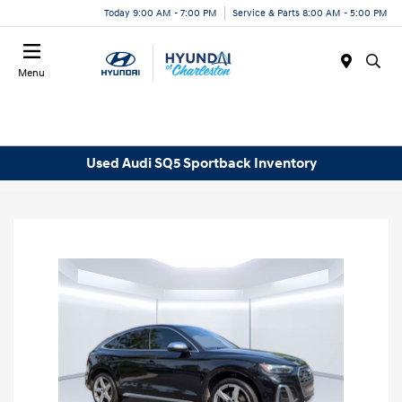
Today 9:00 AM - 7:00 PM
Service & Parts 8:00 AM - 5:00 PM
Menu
Used Audi SQ5 Sportback Inventory