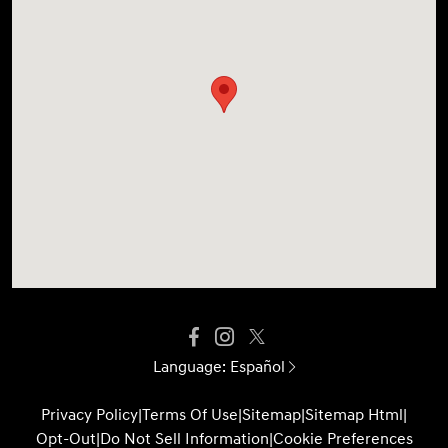
Language:
Español
Privacy Policy
|
Terms Of Use
|
Sitemap
|
Sitemap Html
|
Opt-Out
|
Do Not Sell Information
|
Cookie Preferences