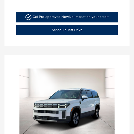
Get Pre-approved Now
No impact on your credit
Schedule Test Drive