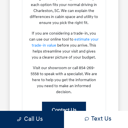
each option fits your normal driving in
Charleston, SC. We can explain the
differences in cabin space and utility to
ensure you pick the right fit.
If you are considering a trade-in, you
can use our online tool to
estimate your
trade-in value
before you arrive. This
helps streamline your visit and gives
you a clearer picture of your budget.
Visit our showroom or call 854-269-
5558 to speak with a specialist. We are
here to help you get the information
you need to make an informed
decision.
Contact Us
Text Us
Call Us