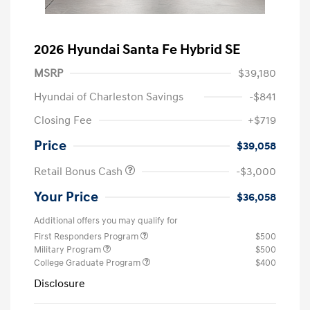
2026 Hyundai Santa Fe Hybrid SE
MSRP
$39,180
Hyundai of Charleston Savings
-$841
Closing Fee
+$719
Price
$39,058
Retail Bonus Cash
-$3,000
Your Price
$36,058
Additional offers you may qualify for
First Responders Program
$500
Military Program
$500
College Graduate Program
$400
Disclosure