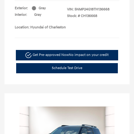
Exterior:
Gray
VIN:
5NMP24G18TH136668
Interior:
Gray
Stock: #
CH136668
Location: Hyundai of Charleston
Get Pre-approved Now
No impact on your credit
Schedule Test Drive