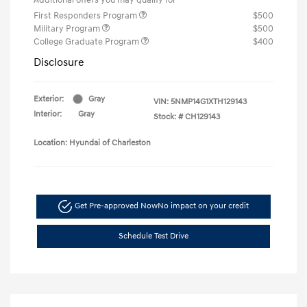
First Responders Program
$500
Military Program
$500
College Graduate Program
$400
Disclosure
Exterior:
Gray
VIN:
5NMP14G1XTH129143
Interior:
Gray
Stock: #
CH129143
Location: Hyundai of Charleston
Get Pre-approved Now
No impact on your credit
Schedule Test Drive