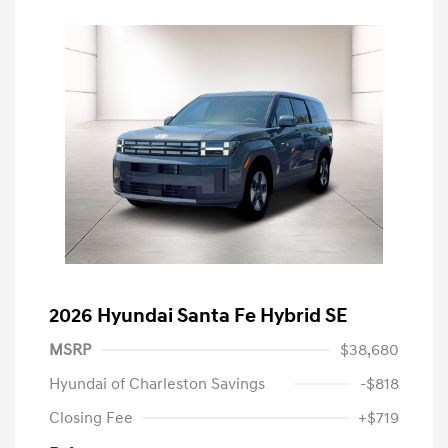
2026 Hyundai Santa Fe Hybrid SE
MSRP
$38,680
Hyundai of Charleston Savings
-$818
Closing Fee
+$719