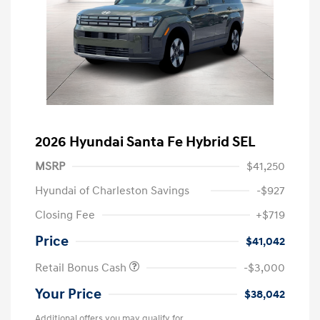
2026 Hyundai Santa Fe Hybrid SEL
MSRP
$41,250
Hyundai of Charleston Savings
-$927
Closing Fee
+$719
Price
$41,042
Retail Bonus Cash
-$3,000
Your Price
$38,042
Additional offers you may qualify for