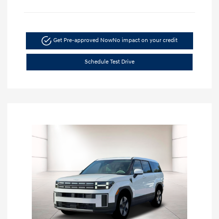
Get Pre-approved Now
No impact on your credit
Schedule Test Drive