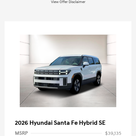
View Offer Disclaimer
2026 Hyundai Santa Fe Hybrid SE
MSRP
$39,135