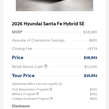
2026 Hyundai Santa Fe Hybrid SE
MSRP
$38,985
Hyundai of Charleston Savings
-$851
Closing Fee
+$719
Price
$38,853
Retail Bonus Cash
-$3,000
Your Price
$35,853
Additional offers you may qualify for
First Responders Program
$500
Military Program
$500
College Graduate Program
$400
Disclosure