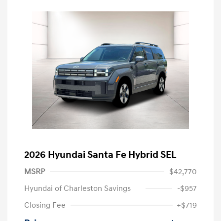
2026 Hyundai Santa Fe Hybrid SEL
MSRP
$42,770
Hyundai of Charleston Savings
-$957
Closing Fee
+$719