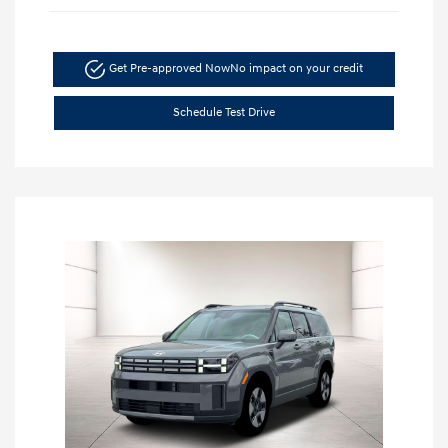
Get Pre-approved Now
No impact on your credit
Schedule Test Drive