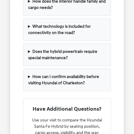
How does the interior handle family and
cargo needs?
What technology is included for
connectivity on the road?
Does the hybrid powertrain require
special maintenance?
How can I confirm availability before
visiting Hyundai of Charleston?
Have Additional Questions?
Use your visit to compare the Hyundai
Santa Fe Hybrid by seating position,
cargo access, visibility, and the way