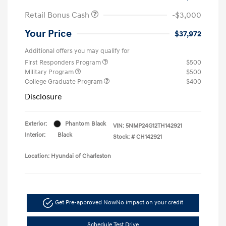
Retail Bonus Cash
-$3,000
Your Price
$37,972
Additional offers you may qualify for
First Responders Program
$500
Military Program
$500
College Graduate Program
$400
Disclosure
Exterior:
Phantom Black
VIN:
5NMP24G12TH142921
Interior:
Black
Stock: #
CH142921
Location: Hyundai of Charleston
Get Pre-approved Now
No impact on your credit
Schedule Test Drive