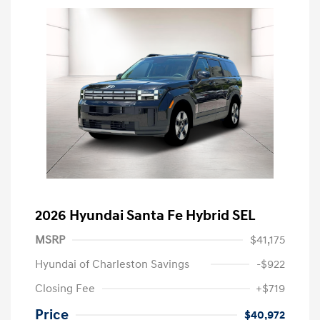
2026 Hyundai Santa Fe Hybrid SEL
MSRP
$41,175
Hyundai of Charleston Savings
-$922
Closing Fee
+$719
Price
$40,972