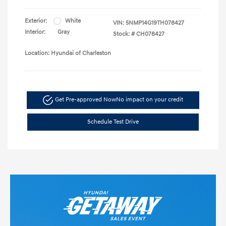
Exterior:
White
VIN:
5NMP14G19TH078427
Interior:
Gray
Stock: #
CH078427
Location: Hyundai of Charleston
Get Pre-approved Now
No impact on your credit
Schedule Test Drive