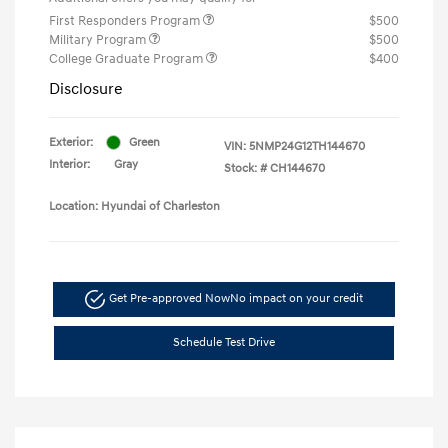
First Responders Program
$500
Military Program
$500
College Graduate Program
$400
Disclosure
Exterior:
Green
VIN:
5NMP24G12TH144670
Interior:
Gray
Stock: #
CH144670
Location: Hyundai of Charleston
Get Pre-approved Now
No impact on your credit
Schedule Test Drive