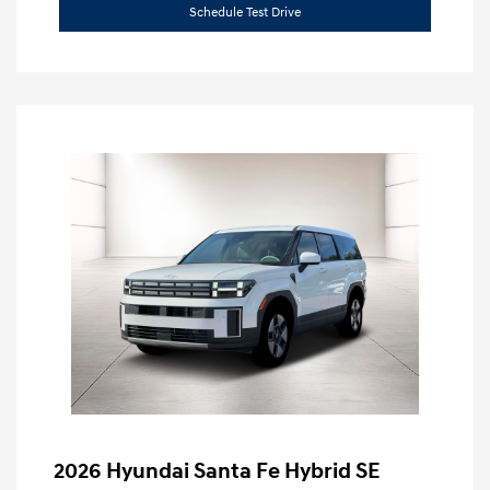
Schedule Test Drive
2026 Hyundai Santa Fe Hybrid SE