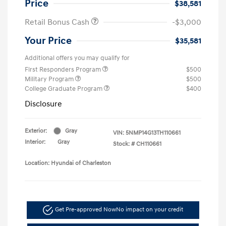
Price
$38,581
Retail Bonus Cash
-$3,000
Your Price
$35,581
Additional offers you may qualify for
First Responders Program
$500
Military Program
$500
College Graduate Program
$400
Disclosure
Exterior:
Gray
VIN:
5NMP14G13TH110661
Interior:
Gray
Stock: #
CH110661
Location: Hyundai of Charleston
Get Pre-approved Now
No impact on your credit