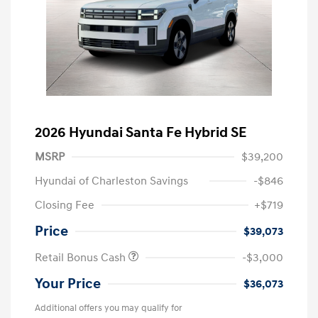
2026 Hyundai Santa Fe Hybrid SE
MSRP
$39,200
Hyundai of Charleston Savings
-$846
Closing Fee
+$719
Price
$39,073
Retail Bonus Cash
-$3,000
Your Price
$36,073
Additional offers you may qualify for