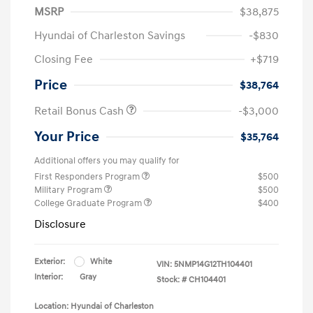
MSRP
$38,875
Hyundai of Charleston Savings
-$830
Closing Fee
+$719
Price
$38,764
Retail Bonus Cash
-$3,000
Your Price
$35,764
Additional offers you may qualify for
First Responders Program
$500
Military Program
$500
College Graduate Program
$400
Disclosure
Exterior:
White
VIN:
5NMP14G12TH104401
Interior:
Gray
Stock: #
CH104401
Location: Hyundai of Charleston