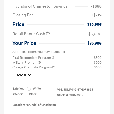
Hyundai of Charleston Savings
-$868
Closing Fee
+$719
Price
$38,986
Retail Bonus Cash
-$3,000
Your Price
$35,986
Additional offers you may qualify for
First Responders Program
$500
Military Program
$500
College Graduate Program
$400
Disclosure
Exterior:
White
VIN:
5NMP14G16TH073895
Interior:
Black
Stock: #
CH073895
Location: Hyundai of Charleston