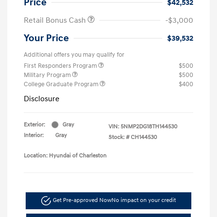
Price
$42,532
Retail Bonus Cash
-$3,000
Your Price
$39,532
Additional offers you may qualify for
First Responders Program
$500
Military Program
$500
College Graduate Program
$400
Disclosure
Exterior:
Gray
VIN:
5NMP2DG18TH144530
Interior:
Gray
Stock: #
CH144530
Location: Hyundai of Charleston
Get Pre-approved Now
No impact on your credit