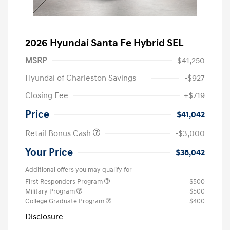
2026 Hyundai Santa Fe Hybrid SEL
MSRP
$41,250
Hyundai of Charleston Savings
-$927
Closing Fee
+$719
Price
$41,042
Retail Bonus Cash
-$3,000
Your Price
$38,042
Additional offers you may qualify for
First Responders Program
$500
Military Program
$500
College Graduate Program
$400
Disclosure