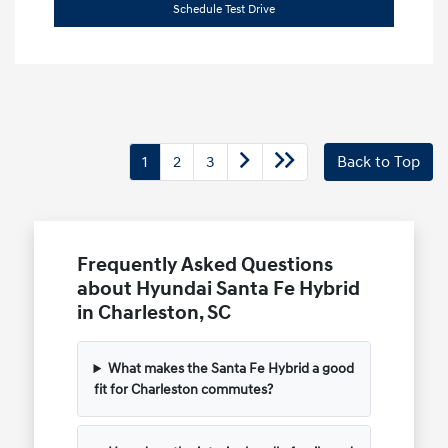
Schedule Test Drive
1
2
3
Back to Top
Frequently Asked Questions
about Hyundai Santa Fe Hybrid
in Charleston, SC
What makes the Santa Fe Hybrid a good
fit for Charleston commutes?