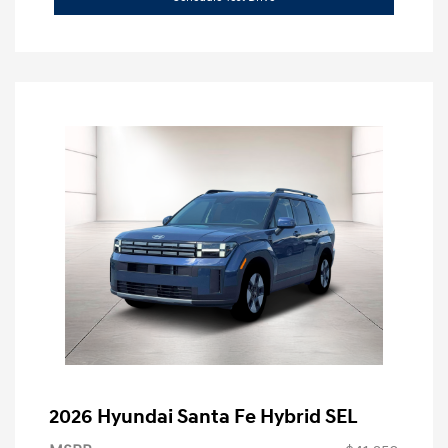
2026 Hyundai Santa Fe Hybrid SEL