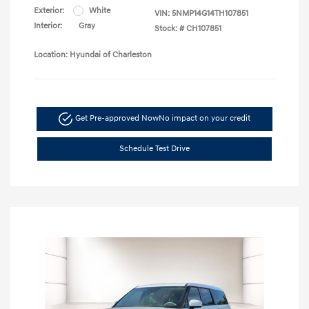
Exterior:
White
VIN:
5NMP14G14TH107851
Interior:
Gray
Stock: #
CH107851
Location: Hyundai of Charleston
Get Pre-approved Now
No impact on your credit
Schedule Test Drive