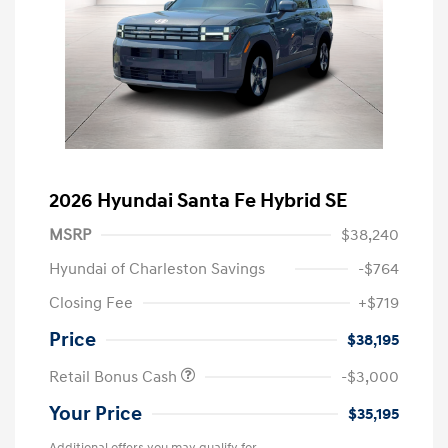
2026 Hyundai Santa Fe Hybrid SE
MSRP
$38,240
Hyundai of Charleston Savings
-$764
Closing Fee
+$719
Price
$38,195
Retail Bonus Cash
-$3,000
Your Price
$35,195
Additional offers you may qualify for