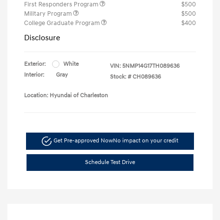
First Responders Program
$500
Military Program
$500
College Graduate Program
$400
Disclosure
Exterior:
White
VIN:
5NMP14G17TH089636
Interior:
Gray
Stock: #
CH089636
Location: Hyundai of Charleston
Get Pre-approved Now
No impact on your credit
Schedule Test Drive