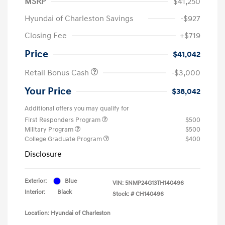
MSRP
$41,250
Hyundai of Charleston Savings
-$927
Closing Fee
+$719
Price
$41,042
Retail Bonus Cash
-$3,000
Your Price
$38,042
Additional offers you may qualify for
First Responders Program
$500
Military Program
$500
College Graduate Program
$400
Disclosure
Exterior:
Blue
VIN:
5NMP24G13TH140496
Interior:
Black
Stock: #
CH140496
Location: Hyundai of Charleston