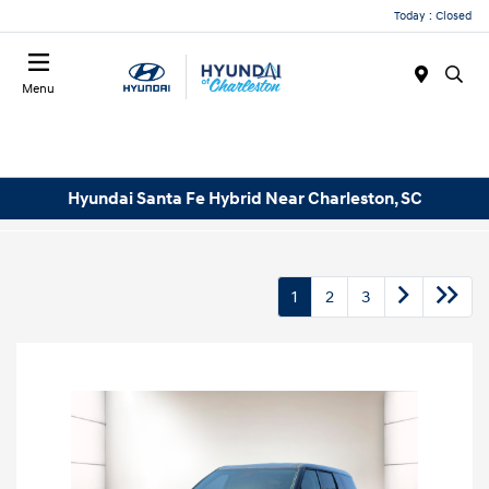
Today : Closed
Menu
Hyundai Santa Fe Hybrid Near Charleston, SC
1
2
3