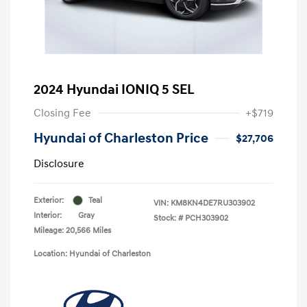
2024 Hyundai IONIQ 5 SEL
Closing Fee
+$719
Hyundai of Charleston Price
$27,706
Disclosure
Exterior:
Teal
VIN:
KM8KN4DE7RU303902
Interior:
Gray
Stock: #
PCH303902
Mileage: 20,566 Miles
Location: Hyundai of Charleston