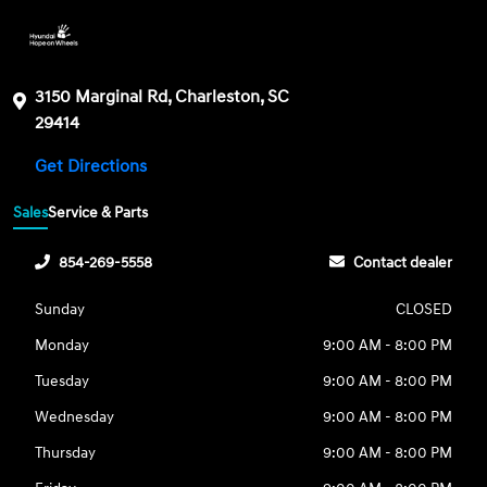
3150 Marginal Rd, Charleston, SC
29414
Get Directions
Sales
Service & Parts
854-269-5558
Contact dealer
Sunday
CLOSED
Monday
9:00 AM - 8:00 PM
Tuesday
9:00 AM - 8:00 PM
Wednesday
9:00 AM - 8:00 PM
Thursday
9:00 AM - 8:00 PM