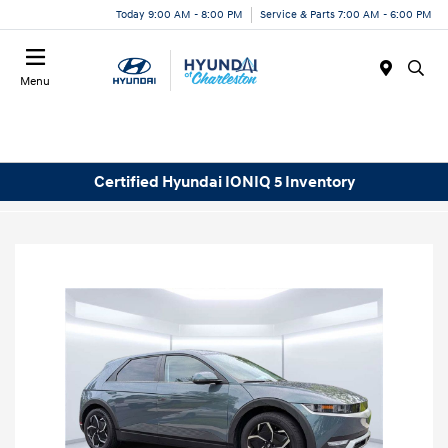
Today 9:00 AM - 8:00 PM
Service & Parts 7:00 AM - 6:00 PM
Menu
Certified Hyundai IONIQ 5 Inventory