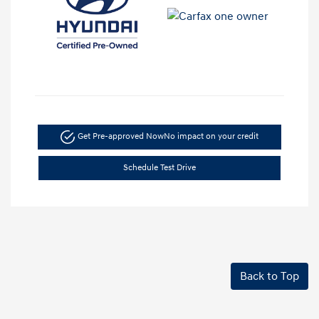
Get Pre-approved Now
No impact on your credit
Schedule Test Drive
Back to Top