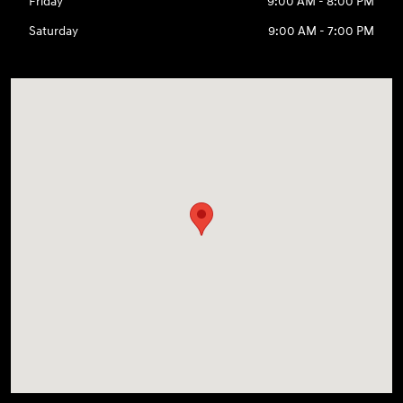
Friday
9:00 AM - 8:00 PM
Saturday
9:00 AM - 7:00 PM