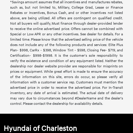
*Savings amount assumes that all incentives and manufactures rebates,
such as, but not limited to, Military, College Grad, Lease or Finance
Rebates or Incentives, Bonus Cash, and or other incentives not listed
above, are being utilized. All offers are contingent on qualified credit.
Not all buyers will qualify, Must finance through dealer-provided lender
to receive the online advertised price. Offers cannot be combined with
Special or Low APR or any other incentives. See dealer for details. For a
limited time. Please know that the advertised selling price of the vehicle
does not include any of the following products and services: Elite Plus
Plan- $998, CarRx - $398, Window Tint - $598, Closing Fee- $719, and
Certification- $998-$1998. It is the customer's sole responsibility to
verify the existence and condition of any equipment listed. Neither the
dealership nor dealer website provider are responsible for misprints on
prices or equipment. While great effort is made to ensure the accuracy
of the information on this site, errors do occur, so please verify all
information with a customer service rep. Customers must mention the
advertised price in order to receive the advertised price. For In-Transit
inventory, any date of arrival is estimated. The actual date of delivery
may vary due to circumstances beyond #DealerName and the dealer’s
control. Please contact the dealership for availability details.
Hyundai of Charleston