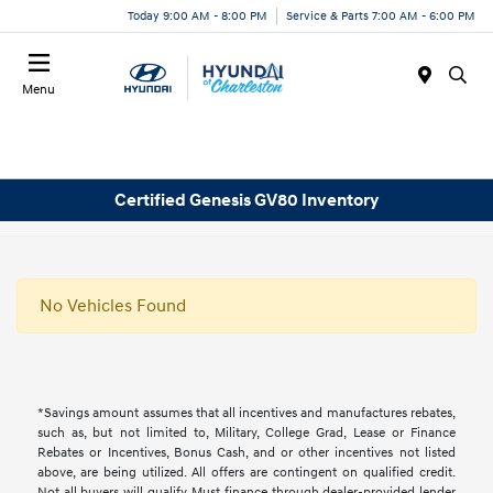
Today 9:00 AM - 8:00 PM
Service & Parts 7:00 AM - 6:00 PM
Menu
Certified Genesis GV80 Inventory
No Vehicles Found
*Savings amount assumes that all incentives and manufactures rebates,
such as, but not limited to, Military, College Grad, Lease or Finance
Rebates or Incentives, Bonus Cash, and or other incentives not listed
above, are being utilized. All offers are contingent on qualified credit.
Not all buyers will qualify, Must finance through dealer-provided lender