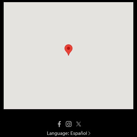
Language:
Español