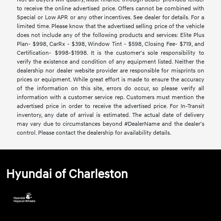
to receive the online advertised price. Offers cannot be combined with
Special or Low APR or any other incentives. See dealer for details. For a
limited time. Please know that the advertised selling price of the vehicle
does not include any of the following products and services: Elite Plus
Plan- $998, CarRx - $398, Window Tint - $598, Closing Fee- $719, and
Certification- $998-$1998. It is the customer's sole responsibility to
verify the existence and condition of any equipment listed. Neither the
dealership nor dealer website provider are responsible for misprints on
prices or equipment. While great effort is made to ensure the accuracy
of the information on this site, errors do occur, so please verify all
information with a customer service rep. Customers must mention the
advertised price in order to receive the advertised price. For In-Transit
inventory, any date of arrival is estimated. The actual date of delivery
may vary due to circumstances beyond #DealerName and the dealer’s
control. Please contact the dealership for availability details.
Hyundai of Charleston