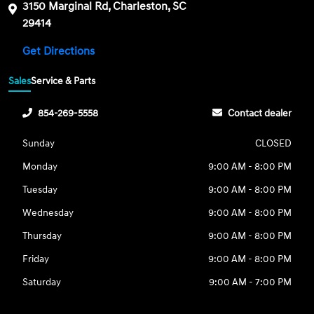
3150 Marginal Rd, Charleston, SC
29414
Get Directions
Sales
Service & Parts
854-269-5558
Contact dealer
Sunday
CLOSED
Monday
9:00 AM - 8:00 PM
Tuesday
9:00 AM - 8:00 PM
Wednesday
9:00 AM - 8:00 PM
Thursday
9:00 AM - 8:00 PM
Friday
9:00 AM - 8:00 PM
Saturday
9:00 AM - 7:00 PM