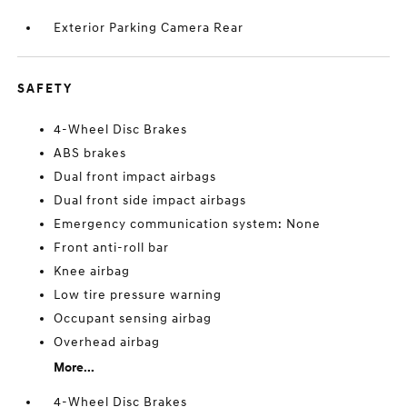
Exterior Parking Camera Rear
SAFETY
4-Wheel Disc Brakes
ABS brakes
Dual front impact airbags
Dual front side impact airbags
Emergency communication system: None
Front anti-roll bar
Knee airbag
Low tire pressure warning
Occupant sensing airbag
Overhead airbag
More...
4-Wheel Disc Brakes