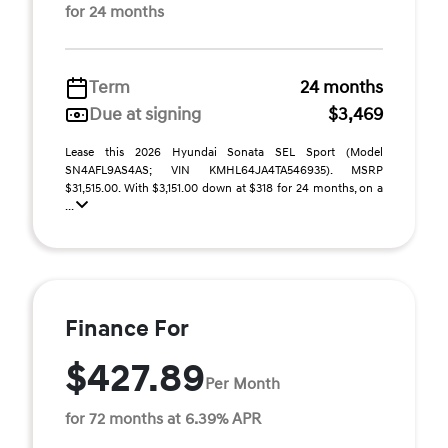
for 24 months
Term
24 months
Due at signing
$3,469
Lease this 2026 Hyundai Sonata SEL Sport (Model
SN4AFL9AS4AS; VIN KMHL64JA4TA546935). MSRP
$31,515.00. With $3,151.00 down at $318 for 24 months, on a
...
Finance For
$427.89
Per Month
for 72 months at 6.39% APR