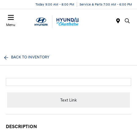
Today 9:00 AM - 8:00 PM
Service & Parts 7:00 AM - 6:00 PM
Menu
BACK TO INVENTORY
Text Link
DESCRIPTION