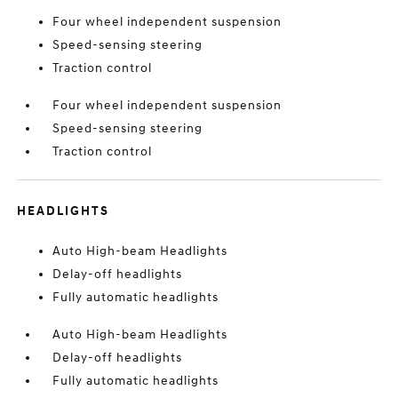
Four wheel independent suspension
Speed-sensing steering
Traction control
Four wheel independent suspension
Speed-sensing steering
Traction control
HEADLIGHTS
Auto High-beam Headlights
Delay-off headlights
Fully automatic headlights
Auto High-beam Headlights
Delay-off headlights
Fully automatic headlights