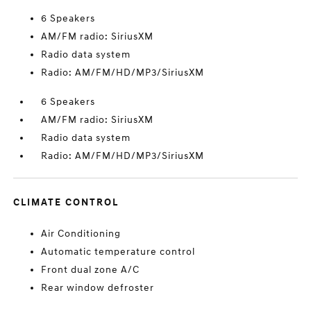
6 Speakers
AM/FM radio: SiriusXM
Radio data system
Radio: AM/FM/HD/MP3/SiriusXM
6 Speakers
AM/FM radio: SiriusXM
Radio data system
Radio: AM/FM/HD/MP3/SiriusXM
CLIMATE CONTROL
Air Conditioning
Automatic temperature control
Front dual zone A/C
Rear window defroster