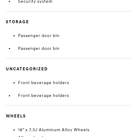
Security system
STORAGE
Passenger door bin
Passenger door bin
UNCATEGORIZED
Front beverage holders
Front beverage holders
WHEELS
18" x 7.5J Aluminum Alloy Wheels