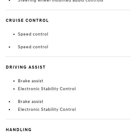
Steering wheel mounted audio controls
CRUISE CONTROL
Speed control
Speed control
DRIVING ASSIST
Brake assist
Electronic Stability Control
Brake assist
Electronic Stability Control
HANDLING