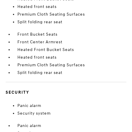
Heated front seats
Premium Cloth Seating Surfaces
Split folding rear seat
Front Bucket Seats
Front Center Armrest
Heated Front Bucket Seats
Heated front seats
Premium Cloth Seating Surfaces
Split folding rear seat
SECURITY
Panic alarm
Security system
Panic alarm