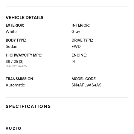
VEHICLE DETAILS
EXTERIOR:
INTERIOR:
White
Gray
BODY TYPE:
DRIVE TYPE:
Sedan
FWD
HIGHWAY/CITY MPG:
ENGINE:
36 / 25
[3]
I4
*EPA ESTIMATED
TRANSMISSION:
MODEL CODE:
Automatic
SN4AFL9AS4AS
SPECIFICATIONS
AUDIO