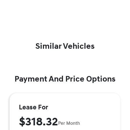
Similar Vehicles
Payment And Price Options
Lease For
$318.32
Per Month