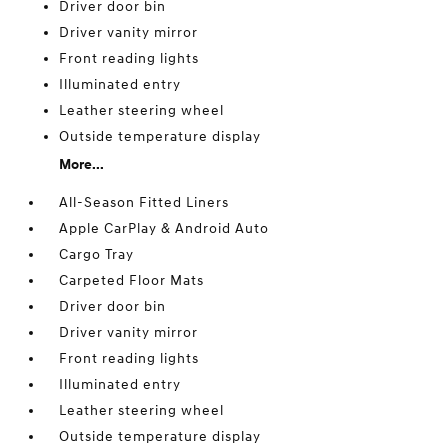
Driver door bin
Driver vanity mirror
Front reading lights
Illuminated entry
Leather steering wheel
Outside temperature display
More...
All-Season Fitted Liners
Apple CarPlay & Android Auto
Cargo Tray
Carpeted Floor Mats
Driver door bin
Driver vanity mirror
Front reading lights
Illuminated entry
Leather steering wheel
Outside temperature display