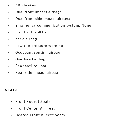
ABS brakes
Dual front impact airbags
Dual front side impact airbags
Emergency communication system: None
Front anti-roll bar
Knee airbag
Low tire pressure warning
Occupant sensing airbag
Overhead airbag
Rear anti-roll bar
Rear side impact airbag
SEATS
Front Bucket Seats
Front Center Armrest
Heated Front Bucket Seats