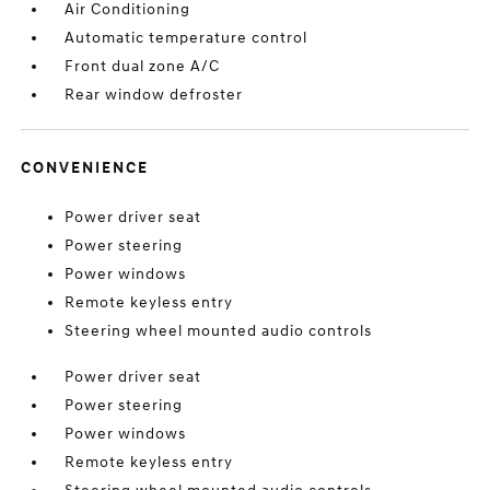
Air Conditioning
Automatic temperature control
Front dual zone A/C
Rear window defroster
CONVENIENCE
Power driver seat
Power steering
Power windows
Remote keyless entry
Steering wheel mounted audio controls
Power driver seat
Power steering
Power windows
Remote keyless entry