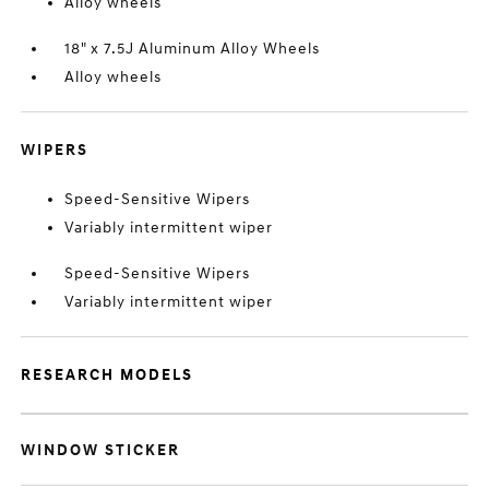
Alloy wheels
18" x 7.5J Aluminum Alloy Wheels
Alloy wheels
WIPERS
Speed-Sensitive Wipers
Variably intermittent wiper
Speed-Sensitive Wipers
Variably intermittent wiper
RESEARCH MODELS
WINDOW STICKER