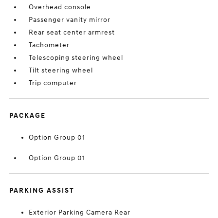
Overhead console
Passenger vanity mirror
Rear seat center armrest
Tachometer
Telescoping steering wheel
Tilt steering wheel
Trip computer
PACKAGE
Option Group 01
Option Group 01
PARKING ASSIST
Exterior Parking Camera Rear