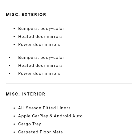
MISC. EXTERIOR
Bumpers: body-color
Heated door mirrors
Power door mirrors
Bumpers: body-color
Heated door mirrors
Power door mirrors
MISC. INTERIOR
All-Season Fitted Liners
Apple CarPlay & Android Auto
Cargo Tray
Carpeted Floor Mats