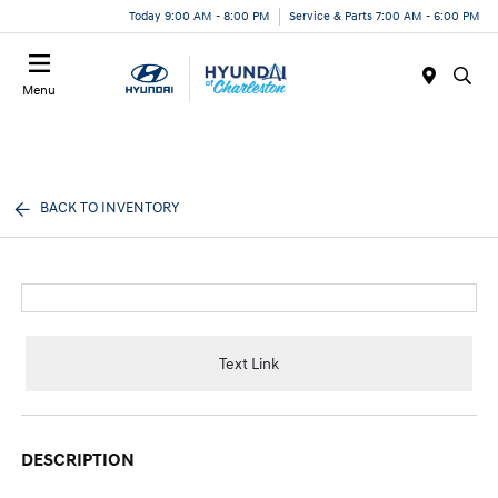
Today 9:00 AM - 8:00 PM
Service & Parts 7:00 AM - 6:00 PM
Menu
BACK TO INVENTORY
Text Link
DESCRIPTION