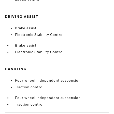
DRIVING ASSIST
Brake assist
Electronic Stability Control
Brake assist
Electronic Stability Control
HANDLING
Four wheel independent suspension
Traction control
Four wheel independent suspension
Traction control