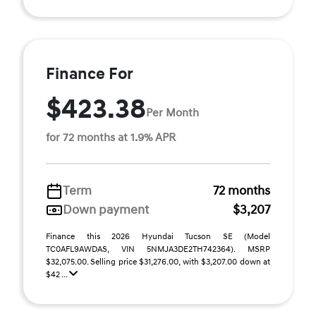
Finance For
$423.38
Per Month
for 72 months at 1.9% APR
Term
72 months
Down payment
$3,207
Finance this 2026 Hyundai Tucson SE (Model
TC0AFL9AWDAS, VIN 5NMJA3DE2TH742364). MSRP
$32,075.00. Selling price $31,276.00, with $3,207.00 down at
$42 ...