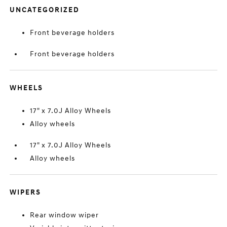
UNCATEGORIZED
Front beverage holders
Front beverage holders
WHEELS
17" x 7.0J Alloy Wheels
Alloy wheels
17" x 7.0J Alloy Wheels
Alloy wheels
WIPERS
Rear window wiper