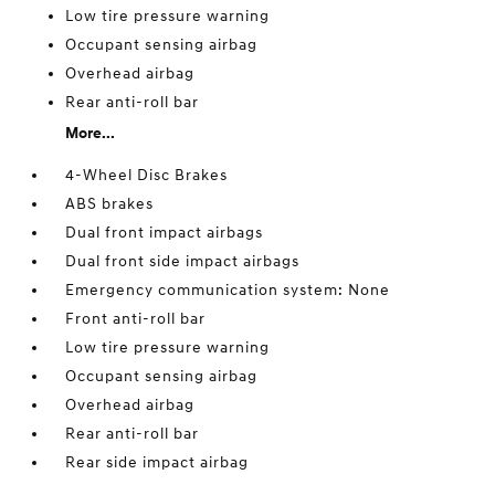
Low tire pressure warning
Occupant sensing airbag
Overhead airbag
Rear anti-roll bar
More...
4-Wheel Disc Brakes
ABS brakes
Dual front impact airbags
Dual front side impact airbags
Emergency communication system: None
Front anti-roll bar
Low tire pressure warning
Occupant sensing airbag
Overhead airbag
Rear anti-roll bar
Rear side impact airbag