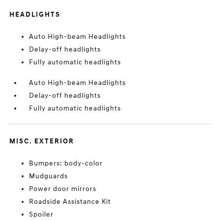
HEADLIGHTS
Auto High-beam Headlights
Delay-off headlights
Fully automatic headlights
Auto High-beam Headlights
Delay-off headlights
Fully automatic headlights
MISC. EXTERIOR
Bumpers: body-color
Mudguards
Power door mirrors
Roadside Assistance Kit
Spoiler