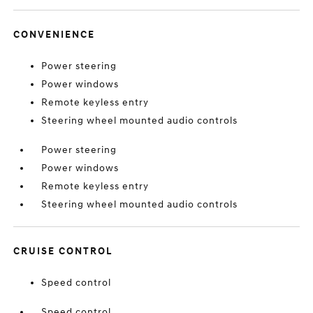
CONVENIENCE
Power steering
Power windows
Remote keyless entry
Steering wheel mounted audio controls
Power steering
Power windows
Remote keyless entry
Steering wheel mounted audio controls
CRUISE CONTROL
Speed control
Speed control