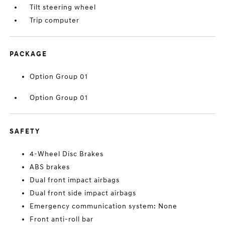
Tilt steering wheel
Trip computer
PACKAGE
Option Group 01
Option Group 01
SAFETY
4-Wheel Disc Brakes
ABS brakes
Dual front impact airbags
Dual front side impact airbags
Emergency communication system: None
Front anti-roll bar