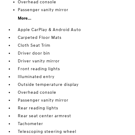
Overhead console
Passenger vanity mirror
More...
Apple CarPlay & Android Auto
Carpeted Floor Mats
Cloth Seat Trim
Driver door bin
Driver vanity mirror
Front reading lights
Illuminated entry
Outside temperature display
Overhead console
Passenger vanity mirror
Rear reading lights
Rear seat center armrest
Tachometer
Telescoping steering wheel