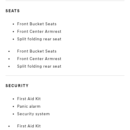
SEATS
Front Bucket Seats
Front Center Armrest
Split folding rear seat
Front Bucket Seats
Front Center Armrest
Split folding rear seat
SECURITY
First Aid Kit
Panic alarm
Security system
First Aid Kit