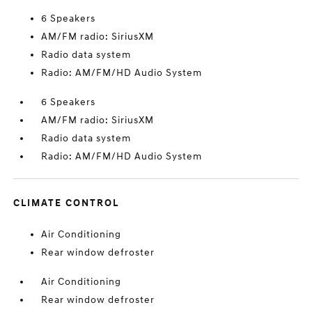
6 Speakers
AM/FM radio: SiriusXM
Radio data system
Radio: AM/FM/HD Audio System
6 Speakers
AM/FM radio: SiriusXM
Radio data system
Radio: AM/FM/HD Audio System
CLIMATE CONTROL
Air Conditioning
Rear window defroster
Air Conditioning
Rear window defroster