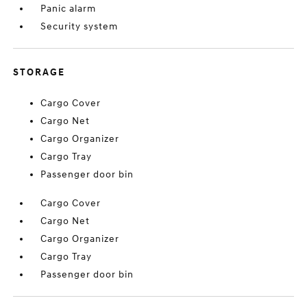
Panic alarm
Security system
STORAGE
Cargo Cover
Cargo Net
Cargo Organizer
Cargo Tray
Passenger door bin
Cargo Cover
Cargo Net
Cargo Organizer
Cargo Tray
Passenger door bin