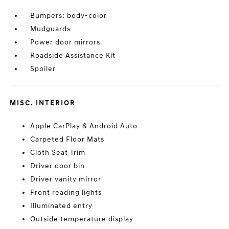
Bumpers: body-color
Mudguards
Power door mirrors
Roadside Assistance Kit
Spoiler
MISC. INTERIOR
Apple CarPlay & Android Auto
Carpeted Floor Mats
Cloth Seat Trim
Driver door bin
Driver vanity mirror
Front reading lights
Illuminated entry
Outside temperature display