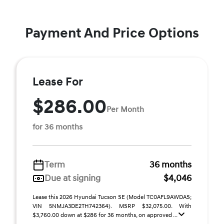
Payment And Price Options
Lease For
$286.00
Per Month
for 36 months
Term
36 months
Due at signing
$4,046
Lease this 2026 Hyundai Tucson SE (Model TC0AFL9AWDAS;
VIN 5NMJA3DE2TH742364). MSRP $32,075.00. With
$3,760.00 down at $286 for 36 months, on approved ...