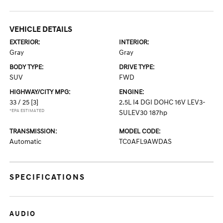
VEHICLE DETAILS
EXTERIOR:
INTERIOR:
Gray
Gray
BODY TYPE:
DRIVE TYPE:
SUV
FWD
HIGHWAY/CITY MPG:
ENGINE:
33 / 25
[3]
2.5L I4 DGI DOHC 16V LEV3-
*EPA ESTIMATED
SULEV30 187hp
TRANSMISSION:
MODEL CODE:
Automatic
TC0AFL9AWDAS
SPECIFICATIONS
AUDIO