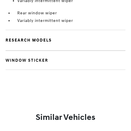
Variably intermittent wiper
Rear window wiper
Variably intermittent wiper
RESEARCH MODELS
WINDOW STICKER
Similar Vehicles