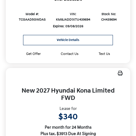
Model #:
VIN:
Stock No:
TCGAAD5GWDAS
KM8JADD1XTU439694
CH439694
Expires: 09/08/2026
Vehicle Details
Get Offer
Contact Us
Text Us
New 2027 Hyundai Kona Limited
FWD
Lease for
$340
Per month for 24 Months
Plus tax. $3913 Due At Signing