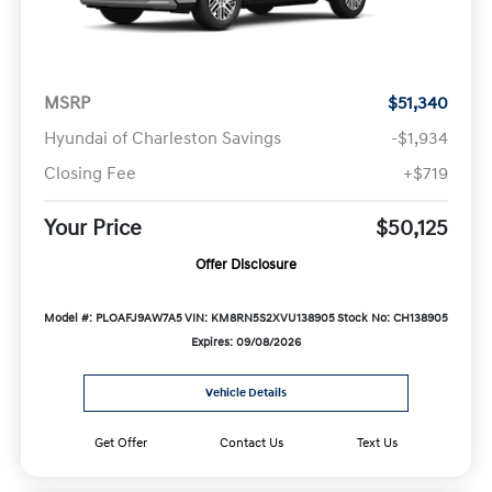
MSRP
$51,340
Hyundai of Charleston Savings
-$1,934
Closing Fee
+$719
Your Price
$50,125
Offer Disclosure
Model #: PLOAFJ9AW7A5
VIN: KM8RN5S2XVU138905
Stock No: CH138905
Expires: 09/08/2026
Vehicle Details
Get Offer
Contact Us
Text Us