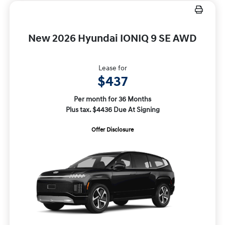
New 2026 Hyundai IONIQ 9 SE AWD
Lease for
$437
Per month for 36 Months
Plus tax. $4436 Due At Signing
Offer Disclosure