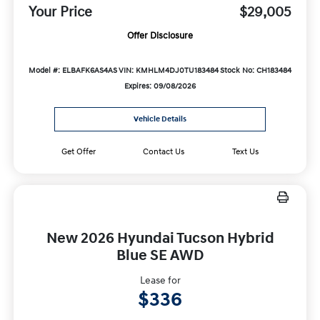
Your Price
$29,005
Offer Disclosure
Model #: ELBAFK6AS4AS
VIN: KMHLM4DJ0TU183484
Stock No: CH183484
Expires: 09/08/2026
Vehicle Details
Get Offer
Contact Us
Text Us
New 2026 Hyundai Tucson Hybrid
Blue SE AWD
Lease for
$336