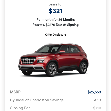
Lease for
$321
Per month for 36 Months
Plus tax. $2876 Due At Signing
Offer Disclosure
MSRP
$25,550
Hyundai of Charleston Savings
-$610
Closing Fee
+$719