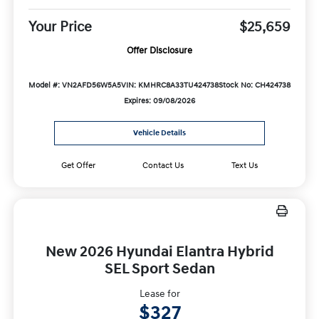
Your Price
$25,659
Offer Disclosure
Model #: VN2AFD56W5A5
VIN: KMHRC8A33TU424738
Stock No: CH424738
Expires: 09/08/2026
Vehicle Details
Get Offer
Contact Us
Text Us
New 2026 Hyundai Elantra Hybrid
SEL Sport Sedan
Lease for
$327