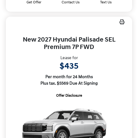
Get Offer
Contact Us
Text Us
New 2027 Hyundai Palisade SEL
Premium 7P FWD
Lease for
$435
Per month for 24 Months
Plus tax. $5569 Due At Signing
Offer Disclosure