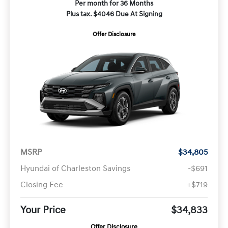
Per month for 36 Months
Plus tax. $4046 Due At Signing
Offer Disclosure
MSRP
$34,805
Hyundai of Charleston Savings
-$691
Closing Fee
+$719
Your Price
$34,833
Offer Disclosure