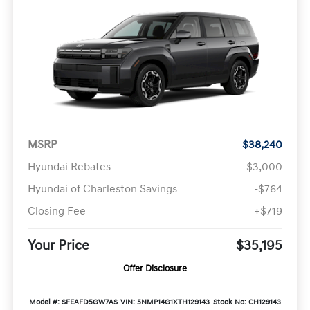
MSRP
$38,240
Hyundai Rebates
-$3,000
Hyundai of Charleston Savings
-$764
Closing Fee
+$719
Your Price
$35,195
Offer Disclosure
Model #: SFEAFD5GW7AS
VIN: 5NMP14G1XTH129143
Stock No: CH129143