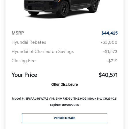
MSRP
$44,425
Hyundai Rebates
-$3,000
Hyundai of Charleston Savings
-$1,573
Closing Fee
+$719
Your Price
$40,571
Offer Disclosure
Model #: SF6AAL9GW7A5
VIN: 5NMP3DGL1TH234021
Stock No: CH234021
Expires: 09/08/2026
Vehicle Details