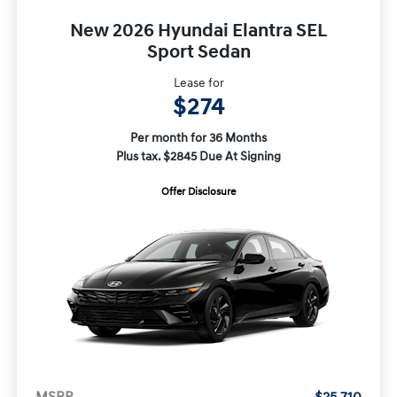
New 2026 Hyundai Elantra SEL
Sport Sedan
Lease for
$274
Per month for 36 Months
Plus tax. $2845 Due At Signing
Offer Disclosure
MSRP
$25,710