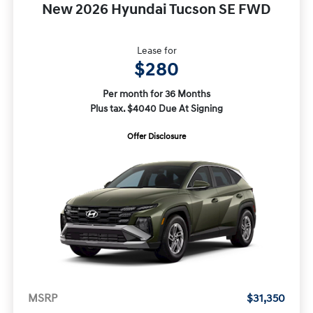
New 2026 Hyundai Tucson SE FWD
Lease for
$280
Per month for 36 Months
Plus tax. $4040 Due At Signing
Offer Disclosure
MSRP
$31,350