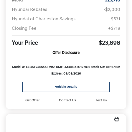
Hyundai Rebates
-$2,000
Hyundai of Charleston Savings
-$531
Closing Fee
+$719
Your Price
$23,898
Offer Disclosure
Model #: ELGAF2J6S4AS
VIN: KMHLM4DG4TU127892
Stock No: CH127892
Expires: 09/08/2026
Vehicle Details
Get Offer
Contact Us
Text Us