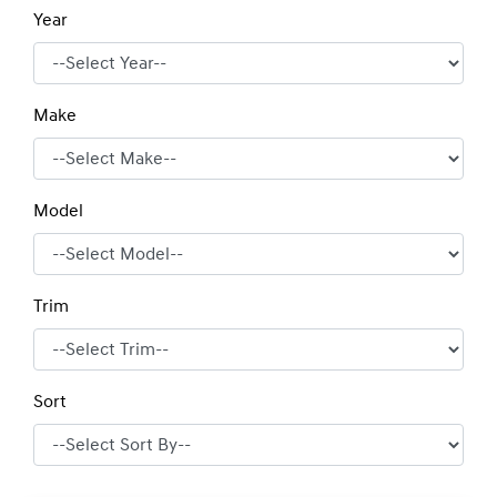
Year
Make
Model
Trim
Sort