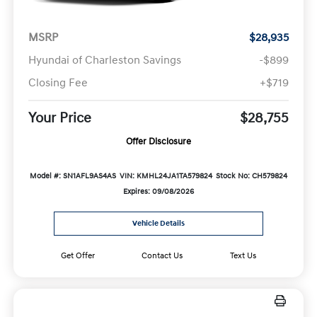
MSRP
$28,935
Hyundai of Charleston Savings
-$899
Closing Fee
+$719
Your Price
$28,755
Offer Disclosure
Model #: SN1AFL9AS4AS
VIN: KMHL24JA1TA579824
Stock No: CH579824
Expires: 09/08/2026
Vehicle Details
Get Offer
Contact Us
Text Us