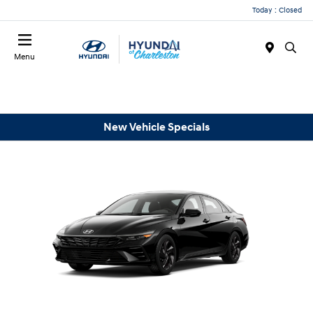
Today : Closed
Menu
New Vehicle Specials