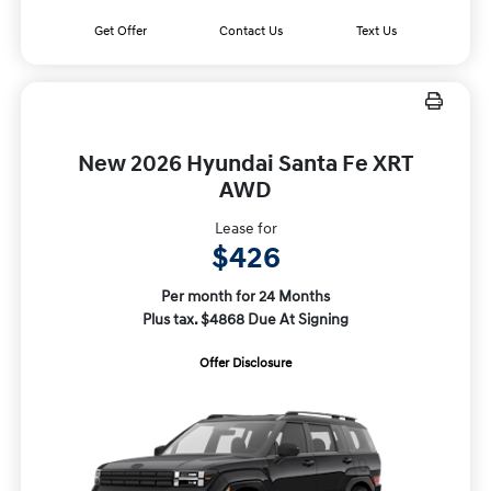
Get Offer
Contact Us
Text Us
New 2026 Hyundai Santa Fe XRT
AWD
Lease for
$426
Per month for 24 Months
Plus tax. $4868 Due At Signing
Offer Disclosure