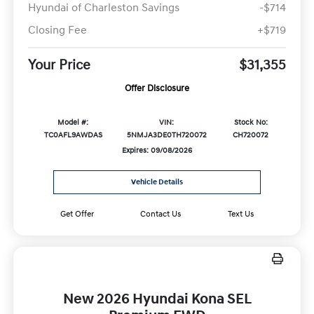
Hyundai of Charleston Savings
-$714
Closing Fee
+$719
Your Price
$31,355
Offer Disclosure
Model #:
VIN:
Stock No:
TC0AFL9AWDAS
5NMJA3DE0TH720072
CH720072
Expires: 09/08/2026
Vehicle Details
Get Offer
Contact Us
Text Us
New 2026 Hyundai Kona SEL