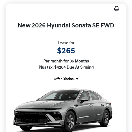
New 2026 Hyundai Sonata SE FWD
Lease for
$265
Per month for 36 Months
Plus tax. $4264 Due At Signing
Offer Disclosure