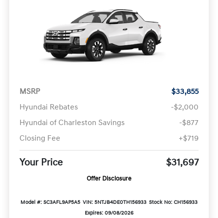
MSRP
$33,855
Hyundai Rebates
-$2,000
Hyundai of Charleston Savings
-$877
Closing Fee
+$719
Your Price
$31,697
Offer Disclosure
Model #: SC3AFL9AP5A5
VIN: 5NTJB4DE0TH156933
Stock No: CH156933
Expires: 09/08/2026