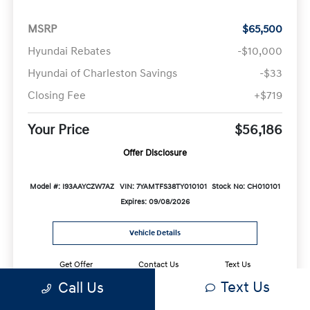
MSRP
$65,500
Hyundai Rebates
-$10,000
Hyundai of Charleston Savings
-$33
Closing Fee
+$719
Your Price
$56,186
Offer Disclosure
Model #: I93AAYCZW7AZ
VIN: 7YAMTFS38TY010101
Stock No: CH010101
Expires: 09/08/2026
Vehicle Details
Get Offer
Contact Us
Text Us
Text Us
Call Us