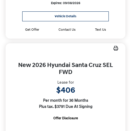
Expires: 09/08/2026
Vehicle Details
Get Offer
Contact Us
Text Us
New 2026 Hyundai Santa Cruz SEL
FWD
Lease for
$406
Per month for 36 Months
Plus tax. $3791 Due At Signing
Offer Disclosure