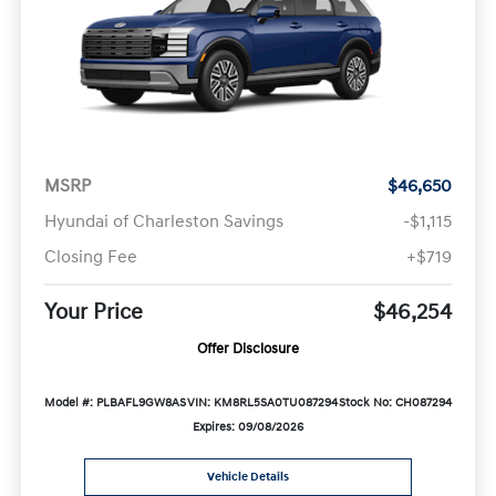
MSRP
$46,650
Hyundai of Charleston Savings
-$1,115
Closing Fee
+$719
Your Price
$46,254
Offer Disclosure
Model #: PLBAFL9GW8AS
VIN: KM8RL5SA0TU087294
Stock No: CH087294
Expires: 09/08/2026
Vehicle Details