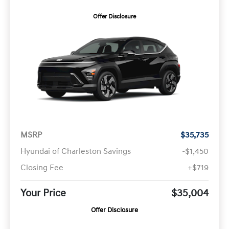
Offer Disclosure
MSRP
$35,735
Hyundai of Charleston Savings
-$1,450
Closing Fee
+$719
Your Price
$35,004
Offer Disclosure