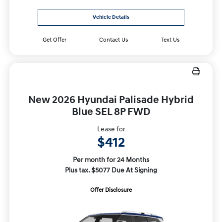
Vehicle Details
Get Offer
Contact Us
Text Us
New 2026 Hyundai Palisade Hybrid
Blue SEL 8P FWD
Lease for
$412
Per month for 24 Months
Plus tax. $5077 Due At Signing
Offer Disclosure