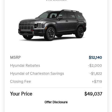
MSRP
$52,140
Hyundai Rebates
-$2,000
Hyundai of Charleston Savings
-$1,822
Closing Fee
+$719
Your Price
$49,037
Offer Disclosure