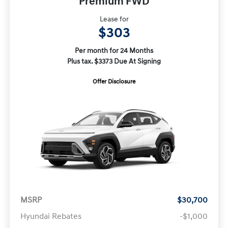
Premium FWD
Lease for
$303
Per month for 24 Months
Plus tax. $3373 Due At Signing
Offer Disclosure
MSRP
$30,700
Hyundai Rebates
-$1,000