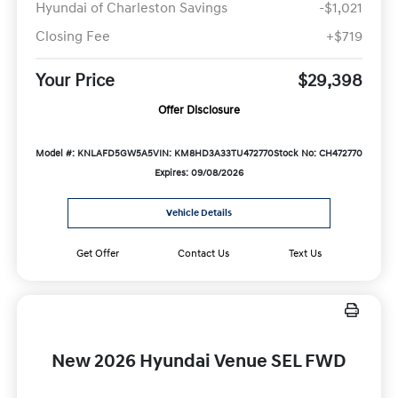
Hyundai of Charleston Savings
-$1,021
Closing Fee
+$719
Your Price
$29,398
Offer Disclosure
Model #: KNLAFD5GW5A5
VIN: KM8HD3A33TU472770
Stock No: CH472770
Expires: 09/08/2026
Vehicle Details
Get Offer
Contact Us
Text Us
New 2026 Hyundai Venue SEL FWD