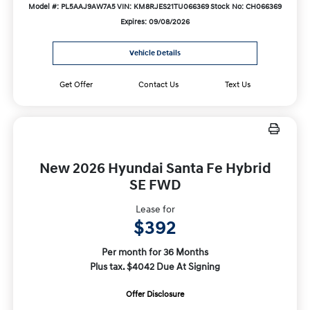
Model #: PL5AAJ9AW7A5
VIN: KM8RJES21TU066369
Stock No: CH066369
Expires: 09/08/2026
Vehicle Details
Get Offer
Contact Us
Text Us
New 2026 Hyundai Santa Fe Hybrid
SE FWD
Lease for
$392
Per month for 36 Months
Plus tax. $4042 Due At Signing
Offer Disclosure