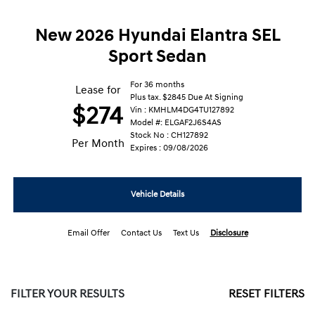
New 2026 Hyundai Elantra SEL
Sport Sedan
For 36 months
Lease for
Plus tax. $2845 Due At Signing
$274
Vin : KMHLM4DG4TU127892
Model #: ELGAF2J6S4AS
Stock No : CH127892
Per Month
Expires : 09/08/2026
Vehicle Details
Email Offer
Contact Us
Text Us
Disclosure
FILTER YOUR RESULTS
RESET FILTERS