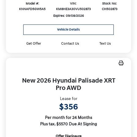
Model #:
VIN:
Stock No:
KNNAFD5GW5A5
KM8HE3A30VU502873
CH502873
Expires: 09/08/2026
Vehicle Details
Get Offer
Contact Us
Text Us
New 2026 Hyundai Palisade XRT
Pro AWD
Lease for
$356
Per month for 24 Months
Plus tax. $5570 Due At Signing
Offer Disclosure