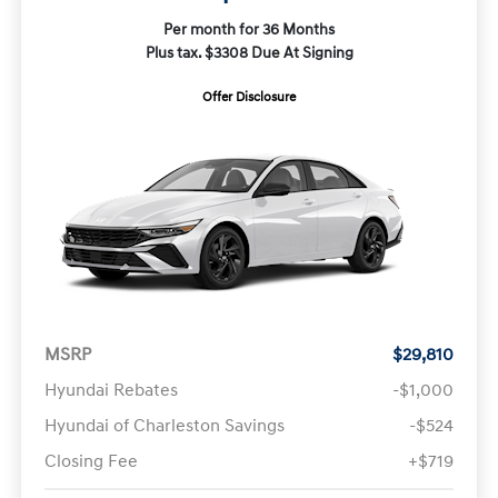
Per month for 36 Months
Plus tax. $3308 Due At Signing
Offer Disclosure
MSRP
$29,810
Hyundai Rebates
-$1,000
Hyundai of Charleston Savings
-$524
Closing Fee
+$719