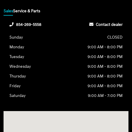
Sales
Service & Parts
854-269-5558
Contact dealer
Sunday
CLOSED
Monday
9:00 AM - 8:00 PM
Tuesday
9:00 AM - 8:00 PM
Wednesday
9:00 AM - 8:00 PM
Thursday
9:00 AM - 8:00 PM
Friday
9:00 AM - 8:00 PM
Saturday
9:00 AM - 7:00 PM