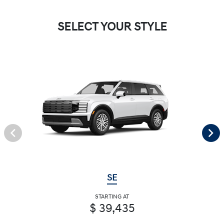
SELECT YOUR STYLE
SE
STARTING AT
$ 39,435