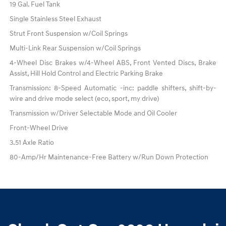
19 Gal. Fuel Tank
Single Stainless Steel Exhaust
Strut Front Suspension w/Coil Springs
Multi-Link Rear Suspension w/Coil Springs
4-Wheel Disc Brakes w/4-Wheel ABS, Front Vented Discs, Brake
Assist, Hill Hold Control and Electric Parking Brake
Transmission: 8-Speed Automatic -inc: paddle shifters, shift-by-
wire and drive mode select (eco, sport, my drive)
Transmission w/Driver Selectable Mode and Oil Cooler
Front-Wheel Drive
3.51 Axle Ratio
80-Amp/Hr Maintenance-Free Battery w/Run Down Protection