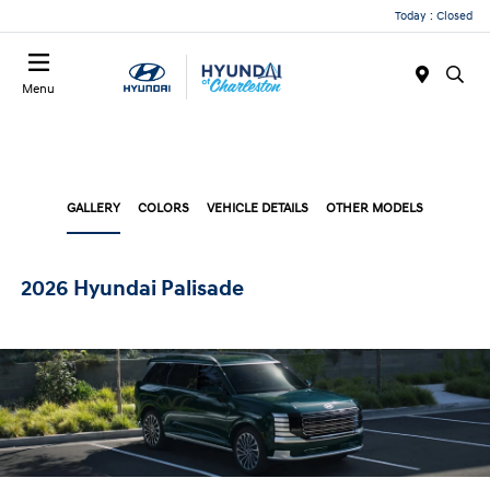
Today : Closed
Menu
GALLERY
COLORS
VEHICLE DETAILS
OTHER MODELS
2026 Hyundai Palisade