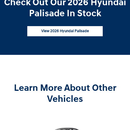
Check Out Our 2026 Hyundai
Palisade In Stock
View 2026 Hyundai Palisade
Learn More About Other
Vehicles