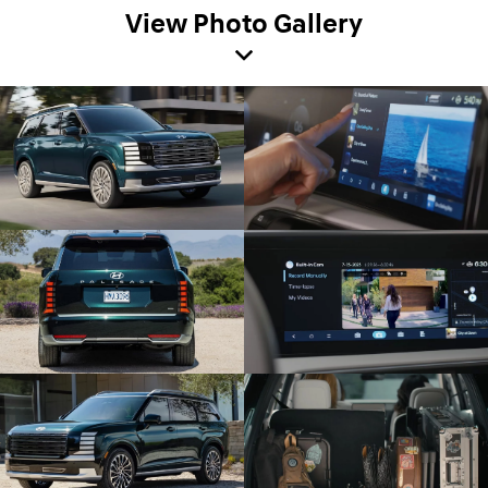
View Photo Gallery