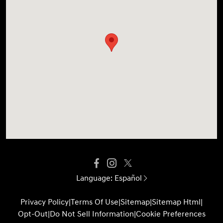
Language:
Español
Privacy Policy
|
Terms Of Use
|
Sitemap
|
Sitemap Html
|
Opt-Out
|
Do Not Sell Information
|
Cookie Preferences