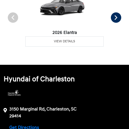
2026 Elantra
VIEW DETAILS
Hyundai of Charleston
3150 Marginal Rd, Charleston, SC
29414
Get Directions