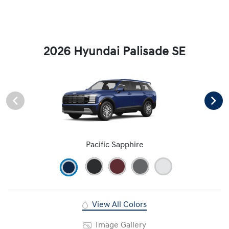
2026 Hyundai Palisade SE
Pacific Sapphire
View All Colors
Image Gallery