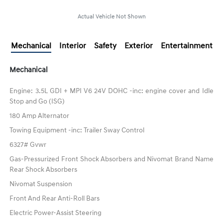
Actual Vehicle Not Shown
Mechanical
Interior
Safety
Exterior
Entertainment
Mechanical
Engine: 3.5L GDI + MPI V6 24V DOHC -inc: engine cover and Idle
Stop and Go (ISG)
180 Amp Alternator
Towing Equipment -inc: Trailer Sway Control
6327# Gvwr
Gas-Pressurized Front Shock Absorbers and Nivomat Brand Name
Rear Shock Absorbers
Nivomat Suspension
Front And Rear Anti-Roll Bars
Electric Power-Assist Steering