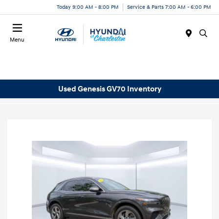
Today 9:00 AM - 8:00 PM
Service & Parts 7:00 AM - 6:00 PM
Menu
Used Genesis GV70 Inventory