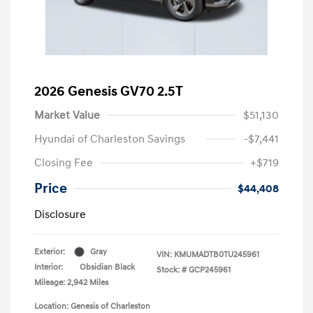
2026 Genesis GV70 2.5T
Market Value
$51,130
Hyundai of Charleston Savings
-$7,441
Closing Fee
+$719
Price
$44,408
Disclosure
Exterior:
Gray
VIN:
KMUMADTB0TU245961
Interior:
Obsidian Black
Stock: #
GCP245961
Mileage: 2,942 Miles
Location: Genesis of Charleston