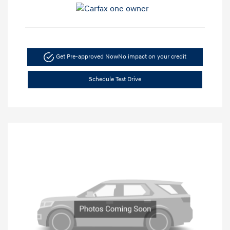
Get Pre-approved Now
No impact on your credit
Schedule Test Drive