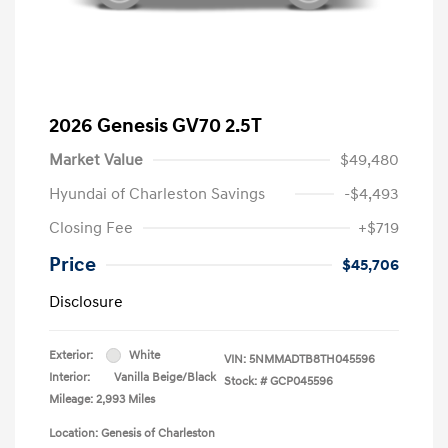
2026 Genesis GV70 2.5T
Market Value
$49,480
Hyundai of Charleston Savings
-$4,493
Closing Fee
+$719
Price
$45,706
Disclosure
Exterior:
White
VIN:
5NMMADTB8TH045596
Interior:
Vanilla Beige/Black
Stock: #
GCP045596
Mileage: 2,993 Miles
Location: Genesis of Charleston