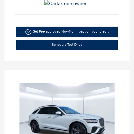
Get Pre-approved Now
No impact on your credit
Schedule Test Drive