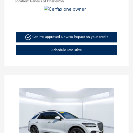
Location: Genesis of Charleston
Get Pre-approved Now
No impact on your credit
Schedule Test Drive