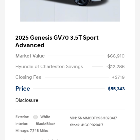
2025 Genesis GV70 3.5T Sport
Advanced
Market Value
$66,910
Hyundai of Charleston Savings
-$12,286
Closing Fee
+$719
Price
$55,343
Disclosure
Exterior:
White
VIN:
5NMMCDTC9SH020417
Interior:
Black/Black
Stock: #
GCP020417
Mileage: 7,748 Miles