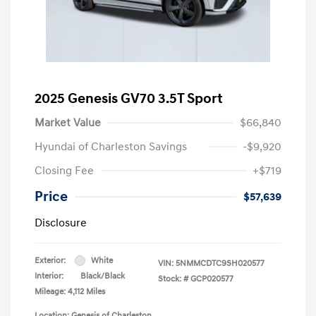
2025 Genesis GV70 3.5T Sport
Market Value
$66,840
Hyundai of Charleston Savings
-$9,920
Closing Fee
+$719
Price
$57,639
Disclosure
Exterior:
White
VIN:
5NMMCDTC9SH020577
Interior:
Black/Black
Stock: #
GCP020577
Mileage: 4,112 Miles
Location: Genesis of Charleston