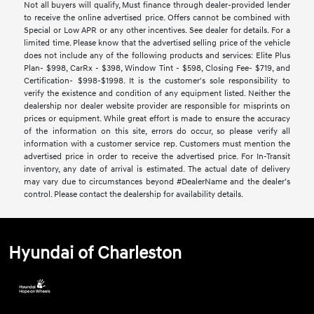
Not all buyers will qualify, Must finance through dealer-provided lender
to receive the online advertised price. Offers cannot be combined with
Special or Low APR or any other incentives. See dealer for details. For a
limited time. Please know that the advertised selling price of the vehicle
does not include any of the following products and services: Elite Plus
Plan- $998, CarRx - $398, Window Tint - $598, Closing Fee- $719, and
Certification- $998-$1998. It is the customer's sole responsibility to
verify the existence and condition of any equipment listed. Neither the
dealership nor dealer website provider are responsible for misprints on
prices or equipment. While great effort is made to ensure the accuracy
of the information on this site, errors do occur, so please verify all
information with a customer service rep. Customers must mention the
advertised price in order to receive the advertised price. For In-Transit
inventory, any date of arrival is estimated. The actual date of delivery
may vary due to circumstances beyond #DealerName and the dealer’s
control. Please contact the dealership for availability details.
Hyundai of Charleston