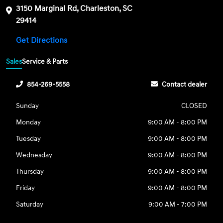
3150 Marginal Rd, Charleston, SC
29414
Get Directions
Sales
Service & Parts
854-269-5558
Contact dealer
Sunday
CLOSED
Monday
9:00 AM - 8:00 PM
Tuesday
9:00 AM - 8:00 PM
Wednesday
9:00 AM - 8:00 PM
Thursday
9:00 AM - 8:00 PM
Friday
9:00 AM - 8:00 PM
Saturday
9:00 AM - 7:00 PM