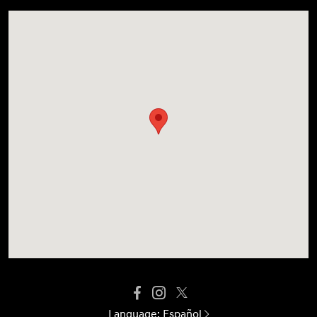
Language:
Español