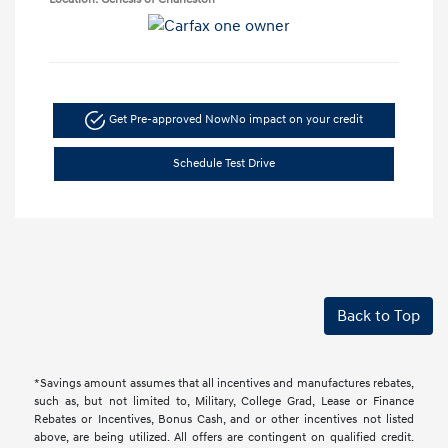
Get Pre-approved Now
No impact on your credit
Schedule Test Drive
Back to Top
*Savings amount assumes that all incentives and manufactures rebates,
such as, but not limited to, Military, College Grad, Lease or Finance
Rebates or Incentives, Bonus Cash, and or other incentives not listed
above, are being utilized. All offers are contingent on qualified credit.