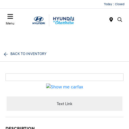
Today : Closed
Menu
BACK TO INVENTORY
Text Link
DESCRIPTION