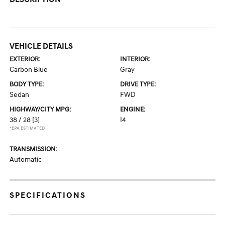
VEHICLE DETAILS
EXTERIOR:
INTERIOR:
Carbon Blue
Gray
BODY TYPE:
DRIVE TYPE:
Sedan
FWD
HIGHWAY/CITY MPG:
ENGINE:
38 / 28
[3]
I4
*EPA ESTIMATED
TRANSMISSION:
Automatic
SPECIFICATIONS