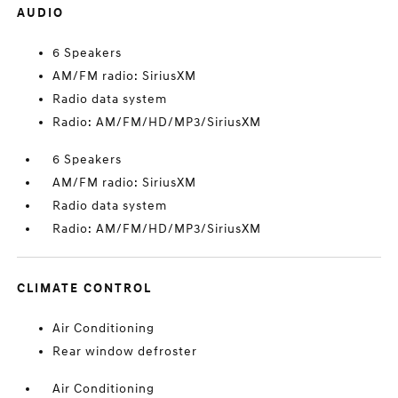
AUDIO
6 Speakers
AM/FM radio: SiriusXM
Radio data system
Radio: AM/FM/HD/MP3/SiriusXM
6 Speakers
AM/FM radio: SiriusXM
Radio data system
Radio: AM/FM/HD/MP3/SiriusXM
CLIMATE CONTROL
Air Conditioning
Rear window defroster
Air Conditioning