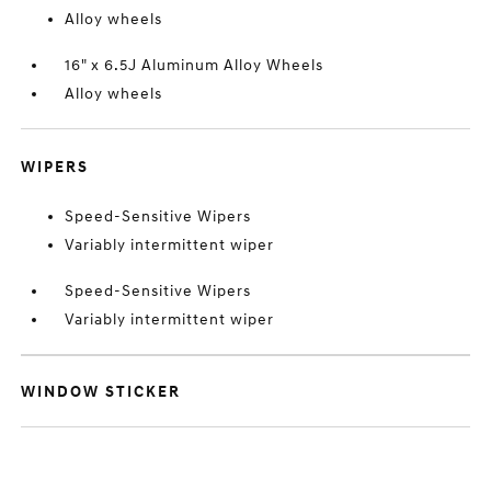
Alloy wheels
16" x 6.5J Aluminum Alloy Wheels
Alloy wheels
WIPERS
Speed-Sensitive Wipers
Variably intermittent wiper
Speed-Sensitive Wipers
Variably intermittent wiper
WINDOW STICKER