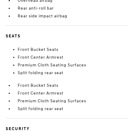
Overhead airbag
Rear anti-roll bar
Rear side impact airbag
SEATS
Front Bucket Seats
Front Center Armrest
Premium Cloth Seating Surfaces
Split folding rear seat
Front Bucket Seats
Front Center Armrest
Premium Cloth Seating Surfaces
Split folding rear seat
SECURITY