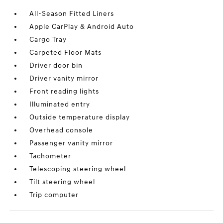
All-Season Fitted Liners
Apple CarPlay & Android Auto
Cargo Tray
Carpeted Floor Mats
Driver door bin
Driver vanity mirror
Front reading lights
Illuminated entry
Outside temperature display
Overhead console
Passenger vanity mirror
Tachometer
Telescoping steering wheel
Tilt steering wheel
Trip computer