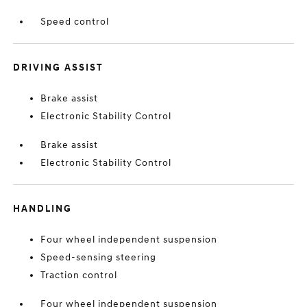
Speed control
DRIVING ASSIST
Brake assist
Electronic Stability Control
Brake assist
Electronic Stability Control
HANDLING
Four wheel independent suspension
Speed-sensing steering
Traction control
Four wheel independent suspension