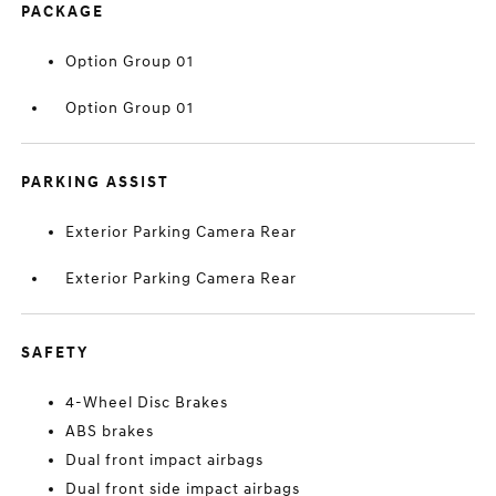
PACKAGE
Option Group 01
Option Group 01
PARKING ASSIST
Exterior Parking Camera Rear
Exterior Parking Camera Rear
SAFETY
4-Wheel Disc Brakes
ABS brakes
Dual front impact airbags
Dual front side impact airbags