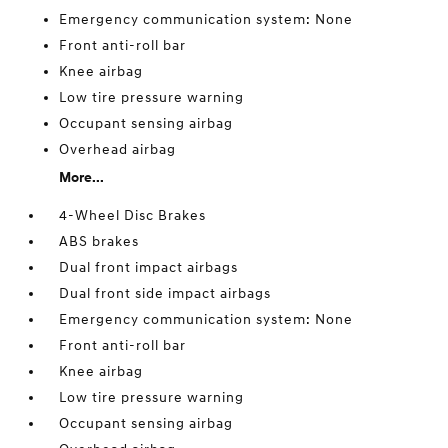
Emergency communication system: None
Front anti-roll bar
Knee airbag
Low tire pressure warning
Occupant sensing airbag
Overhead airbag
More...
4-Wheel Disc Brakes
ABS brakes
Dual front impact airbags
Dual front side impact airbags
Emergency communication system: None
Front anti-roll bar
Knee airbag
Low tire pressure warning
Occupant sensing airbag