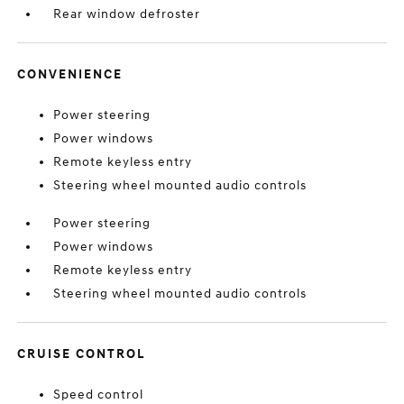
Rear window defroster
CONVENIENCE
Power steering
Power windows
Remote keyless entry
Steering wheel mounted audio controls
Power steering
Power windows
Remote keyless entry
Steering wheel mounted audio controls
CRUISE CONTROL
Speed control