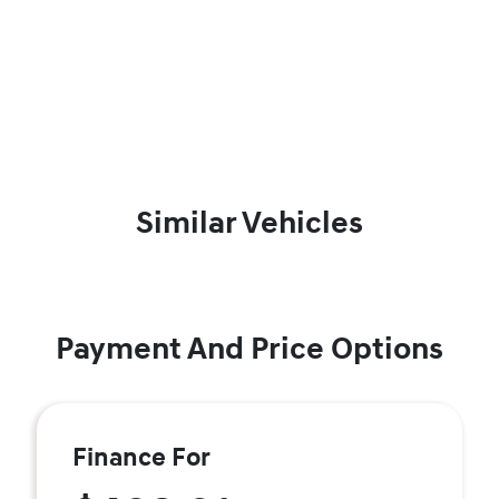
Similar Vehicles
Payment And Price Options
Finance For