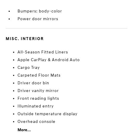
Bumpers: body-color
Power door mirrors
MISC. INTERIOR
All-Season Fitted Liners
Apple CarPlay & Android Auto
Cargo Tray
Carpeted Floor Mats
Driver door bin
Driver vanity mirror
Front reading lights
Illuminated entry
Outside temperature display
Overhead console
More...