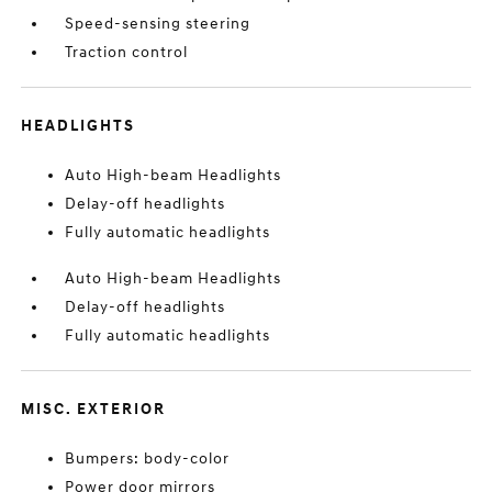
Speed-sensing steering
Traction control
HEADLIGHTS
Auto High-beam Headlights
Delay-off headlights
Fully automatic headlights
Auto High-beam Headlights
Delay-off headlights
Fully automatic headlights
MISC. EXTERIOR
Bumpers: body-color
Power door mirrors