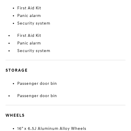
First Aid Kit
Panic alarm
Security system
First Aid Kit
Panic alarm
Security system
STORAGE
Passenger door bin
Passenger door bin
WHEELS
16" x 6.5J Aluminum Alloy Wheels