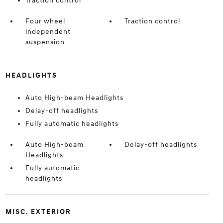
Traction control
Four wheel
Traction control
independent
suspension
HEADLIGHTS
Auto High-beam Headlights
Delay-off headlights
Fully automatic headlights
Auto High-beam
Delay-off headlights
Headlights
Fully automatic
headlights
MISC. EXTERIOR