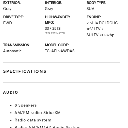
EXTERIOR:
INTERIOR:
BODY TYPE:
Gray
Gray
SUV
DRIVE TYPE:
HIGHWAY/CITY
ENGINE:
MPG:
FWD
2.5L I4 DGI DOHC
33 / 25
[3]
16V LEV3-
*EPA ESTIMATED
SULEV30 187hp
TRANSMISSION:
MODEL CODE:
Automatic
TC3AFL9AWDAS
SPECIFICATIONS
AUDIO
6 Speakers
AM/FM radio: SiriusXM
Radio data system
Radio: AM/FM/HD Audio System