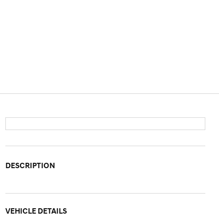
DESCRIPTION
VEHICLE DETAILS