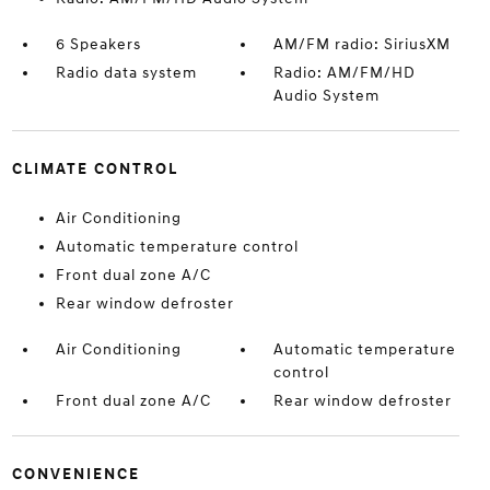
6 Speakers
AM/FM radio: SiriusXM
Radio data system
Radio: AM/FM/HD
Audio System
CLIMATE CONTROL
Air Conditioning
Automatic temperature control
Front dual zone A/C
Rear window defroster
Air Conditioning
Automatic temperature
control
Front dual zone A/C
Rear window defroster
CONVENIENCE