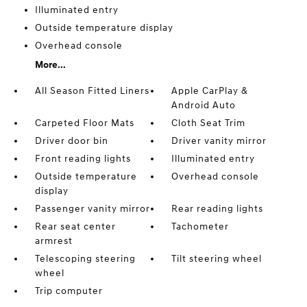
Illuminated entry
Outside temperature display
Overhead console
More...
All Season Fitted Liners
Apple CarPlay &
Android Auto
Carpeted Floor Mats
Cloth Seat Trim
Driver door bin
Driver vanity mirror
Front reading lights
Illuminated entry
Outside temperature
Overhead console
display
Passenger vanity mirror
Rear reading lights
Rear seat center
Tachometer
armrest
Telescoping steering
Tilt steering wheel
wheel
Trip computer