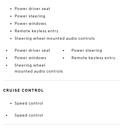
Power driver seat
Power steering
Power windows
Remote keyless entry
Steering wheel mounted audio controls
Power driver seat
Power steering
Power windows
Remote keyless entry
Steering wheel
mounted audio controls
CRUISE CONTROL
Speed control
Speed control