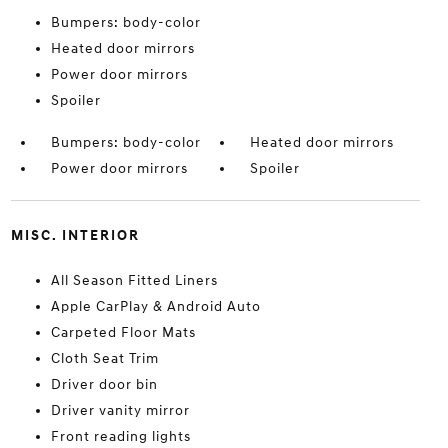
Bumpers: body-color
Heated door mirrors
Power door mirrors
Spoiler
Bumpers: body-color
Heated door mirrors
Power door mirrors
Spoiler
MISC. INTERIOR
All Season Fitted Liners
Apple CarPlay & Android Auto
Carpeted Floor Mats
Cloth Seat Trim
Driver door bin
Driver vanity mirror
Front reading lights