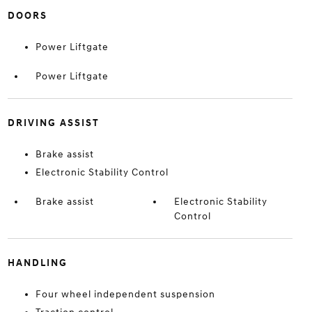
DOORS
Power Liftgate
Power Liftgate
DRIVING ASSIST
Brake assist
Electronic Stability Control
Brake assist
Electronic Stability
Control
HANDLING
Four wheel independent suspension