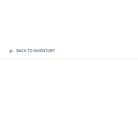
BACK TO INVENTORY